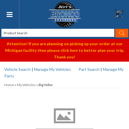
Toggle navigation
Attention! If you are planning on picking up your order at our
Michigan facility then please click
here
to better plan your trip.
Thank you!
Vehicle Search
|
Manage My Vehicles
Part Search
|
Manage My
Parts
Home
»
My Vehicles
»
Big Yeller