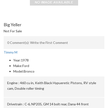
Big Yeller
Not For Sale
0 Comment(s): Write the First Comment
Timmy M
Year:
1978
Make:
Ford
Model:
Bronco
Engine :
460 cu in, Keith Black Hypueretic Pistons, RV style
cam, Double roller timing
Drivetrain :
C-6, NP205, GM 14 bolt rear, Dana 44 front