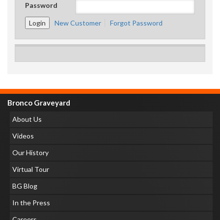
Password
New Customer
Forgot Password
Bronco Graveyard
About Us
Videos
Our History
Virtual Tour
BG Blog
In the Press
Careers