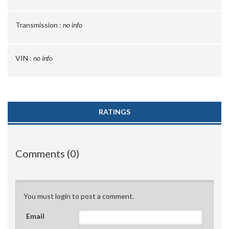
Transmission :
no info
VIN :
no info
RATINGS
Comments (0)
You must login to post a comment.
Email