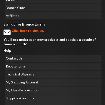
Bronco Clubs
Affiliates
Sign up for Bronco Emails
Click here to sign up.
You'll get updates on new products and specials a couple of
times a month!
Help
Contact Us
Rebate forms
Technical Diagrams
My Shopping Account
My Classifeds Account
Shipping & Returns