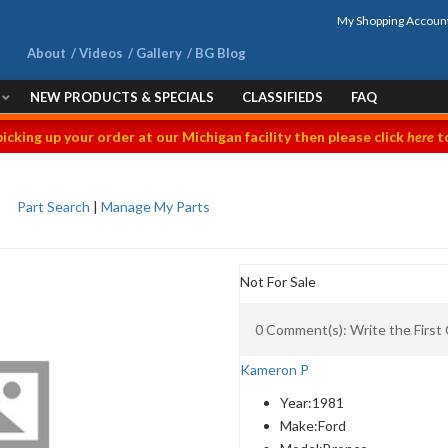
My Shopping Accoun
About
Videos
Gallery
BG Blog
NEW PRODUCTS & SPECIALS
CLASSIFIEDS
FAQ
picking up your order at our Michigan facility then please click
here
to
Part Search
|
Manage My Parts
Not For Sale
0 Comment(s): Write the Firs
Kameron P
Year:
1981
Make:
Ford