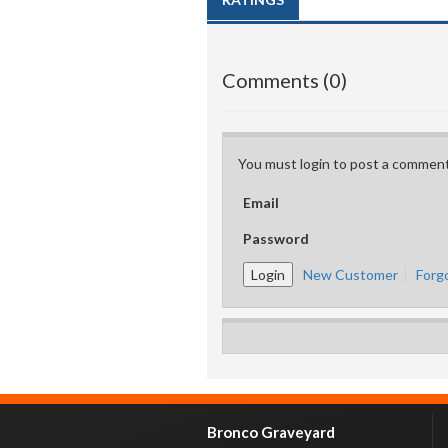
Comments (0)
You must login to post a comment
Email
Password
New Customer
Forg
Bronco Graveyard