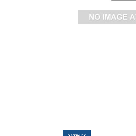
RATINGS