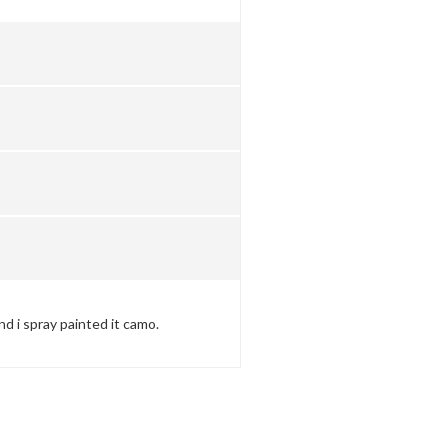
and i spray painted it camo.