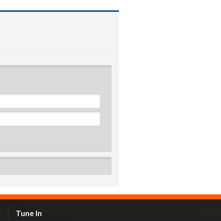
Tune In