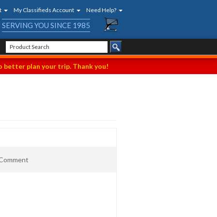
t
My Classifieds Account
Need Help?
SERVING YOU SINCE 1985
 better plan your trip. Thank you!
t Comment