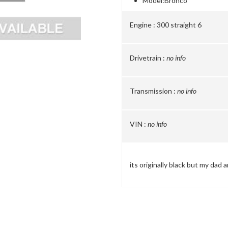
Model:
Bronco
Engine :
300 straight 6
Drivetrain :
no info
Transmission :
no info
VIN :
no info
its originally black but my dad 