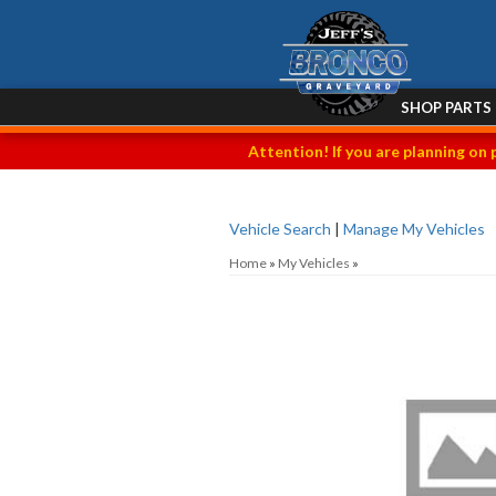
SHOP PARTS
Attention! If you are planning on 
Vehicle Search
|
Manage My Vehicles
Home
»
My Vehicles
»