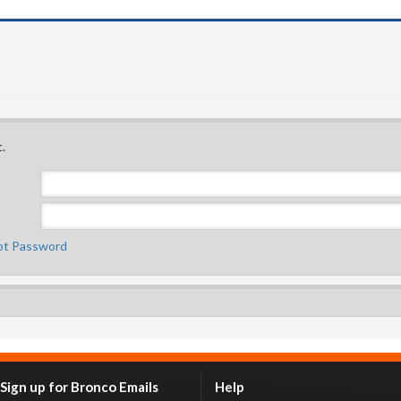
.
ot Password
Sign up for Bronco Emails
Help