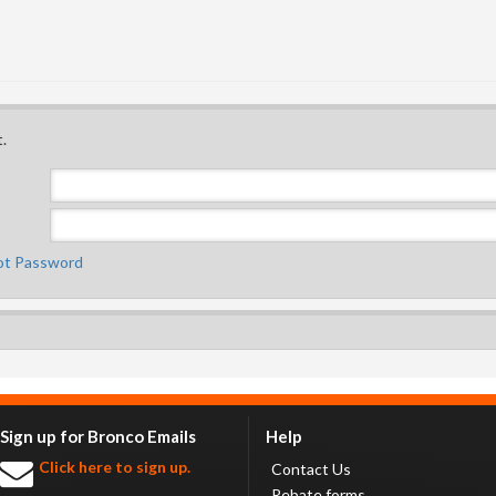
.
ot Password
Sign up for Bronco Emails
Help
Click here to sign up.
Contact Us
Rebate forms