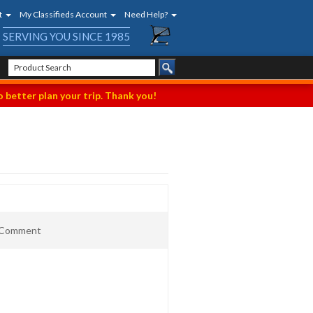
t
My Classifieds Account
Need Help?
SERVING YOU SINCE 1985
 better plan your trip. Thank you!
t Comment