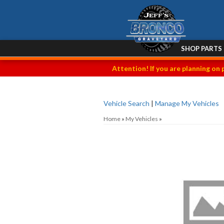
SHOP PARTS
Attention! If you are planning on 
Vehicle Search
|
Manage My Vehicles
Home
»
My Vehicles
»