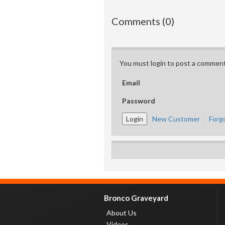
Comments (0)
You must login to post a comment
Email
Password
New Customer
Forg
Bronco Graveyard
About Us
Videos