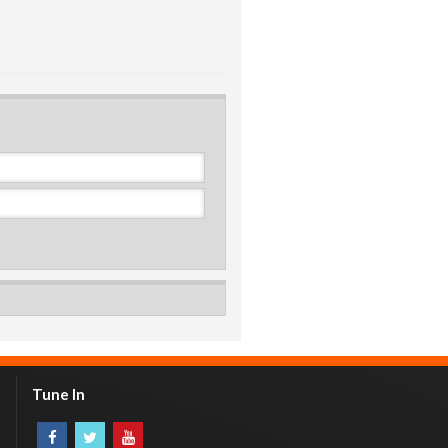
Tune In