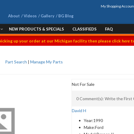
My Shopping Accoun
About
Videos
Gallery
BG Blog
NEW PRODUCTS & SPECIALS
CLASSIFIEDS
FAQ
picking up your order at our Michigan facility then please click
here
to
Part Search
|
Manage My Parts
Not For Sale
0 Comment(s): Write the Firs
David H
Year:
1990
Make:
Ford