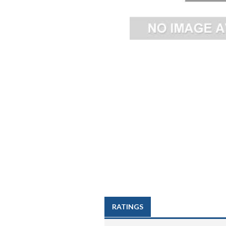
RATINGS