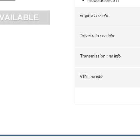
Model:
Bronco II
Engine :
no info
Drivetrain :
no info
Transmission :
no info
VIN :
no info