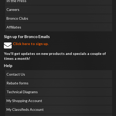
In the Press
Careers
Bronco Clubs
Affiliates
Sign up for Bronco Emails
Click here to sign up.
You'll get updates on new products and specials a couple of
times a month!
Help
Contact Us
Rebate forms
Technical Diagrams
My Shopping Account
My Classifeds Account