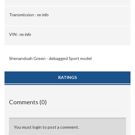
Transmission :
no info
VIN :
no info
Shenandoah Green - debagged Sport model
RATINGS
Comments (0)
You must login to post a comment.