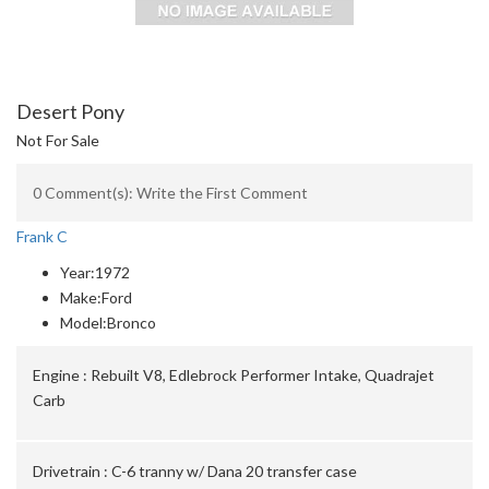
Desert Pony
Not For Sale
0 Comment(s): Write the First Comment
Frank C
Year:
1972
Make:
Ford
Model:
Bronco
Engine :
Rebuilt V8, Edlebrock Performer Intake, Quadrajet
Carb
Drivetrain :
C-6 tranny w/ Dana 20 transfer case