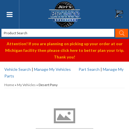
Toggle navigation
Attention! If you are planning on picking up your order at our
Michigan facility then please click
here
to better plan your trip.
Thank you!
Vehicle Search
|
Manage My Vehicles
Part Search
|
Manage My
Parts
Home
»
My Vehicles
»
Desert Pony