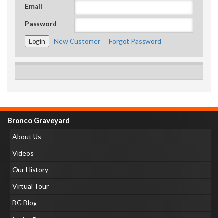
Email
Password
New Customer
Forgot Password
Bronco Graveyard
About Us
Videos
Our History
Virtual Tour
BG Blog