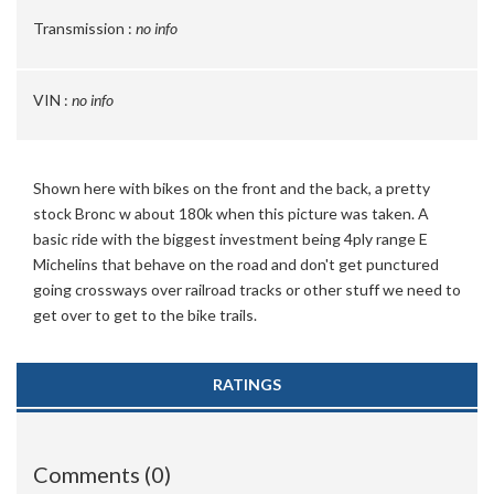
Transmission :
no info
VIN :
no info
Shown here with bikes on the front and the back, a pretty
stock Bronc w about 180k when this picture was taken. A
basic ride with the biggest investment being 4ply range E
Michelins that behave on the road and don't get punctured
going crossways over railroad tracks or other stuff we need to
get over to get to the bike trails.
RATINGS
Comments (0)