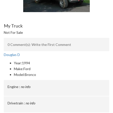
My Truck
Not For Sale
0 Comment(s): Write the First Comment
Douglas D
Year:
1994
Make:
Ford
Model:
Bronco
Engine :
no info
Drivetrain :
no info