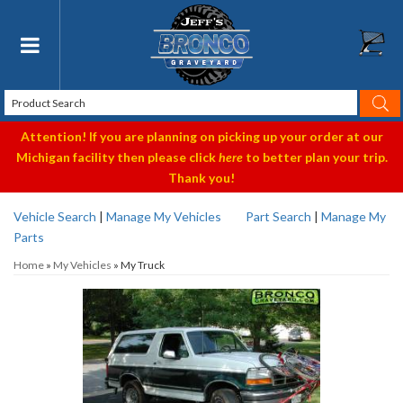
Toggle navigation
Attention! If you are planning on picking up your order at our
Michigan facility then please click
here
to better plan your trip.
Thank you!
Vehicle Search
|
Manage My Vehicles
Part Search
|
Manage My
Parts
Home
»
My Vehicles
»
My Truck