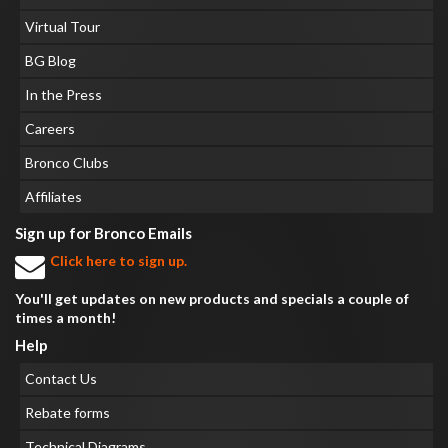
Virtual Tour
BG Blog
In the Press
Careers
Bronco Clubs
Affiliates
Sign up for Bronco Emails
Click here to sign up.
You'll get updates on new products and specials a couple of
times a month!
Help
Contact Us
Rebate forms
Technical Diagrams