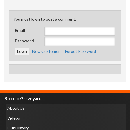
You must login to post a comment.
Email
Password
New Customer
Forgot Password
Bronco Graveyard
About Us
Videos
Our History