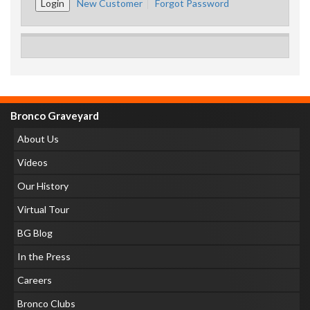
New Customer
Forgot Password
Bronco Graveyard
About Us
Videos
Our History
Virtual Tour
BG Blog
In the Press
Careers
Bronco Clubs