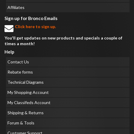
Affiliates
Sign up for Bronco Emails
Click here to sign up.
You'll get updates on new products and specials a couple of
times a month!
Help
Contact Us
Rebate forms
Technical Diagrams
My Shopping Account
My Classifeds Account
Shipping & Returns
Forum & Tools
Customer Support