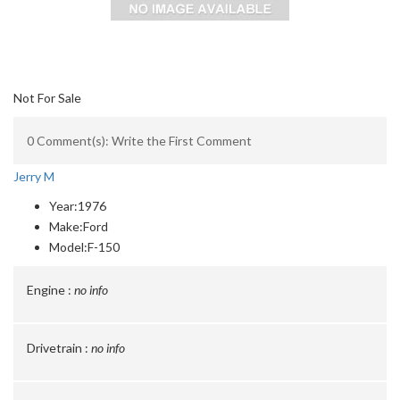
Not For Sale
0 Comment(s): Write the First Comment
Jerry M
Year:
1976
Make:
Ford
Model:
F-150
Engine :
no info
Drivetrain :
no info