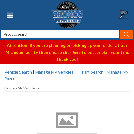
Toggle navigation
Attention! If you are planning on picking up your order at our
Michigan facility then please click
here
to better plan your trip.
Thank you!
Vehicle Search
|
Manage My Vehicles
Part Search
|
Manage My
Parts
Home
»
My Vehicles
»