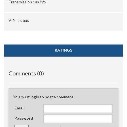
Transmission :
no info
VIN :
no info
RATINGS
Comments (0)
You must login to post a comment.
Email
Password