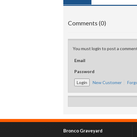
Comments (0)
You must login to post a comment
Email
Password
New Customer
Forg
Bronco Graveyard