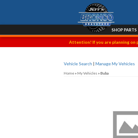
SHOP PARTS
Attention! If you are planning on 
Vehicle Search
|
Manage My Vehicles
Home
»
My Vehicles
»
Buba