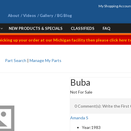
My Shopping Accoun
About
Videos
Gallery
BG Blog
NEW PRODUCTS & SPECIALS
CLASSIFIEDS
FAQ
picking up your order at our Michigan facility then please click
here
to
Part Search
|
Manage My Parts
Buba
Not For Sale
0 Comment(s): Write the Firs
Amanda S
Year:
1983