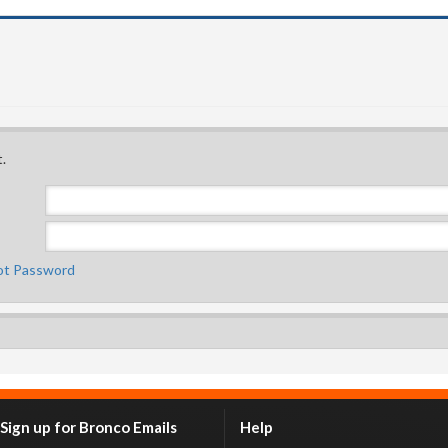
.
ot Password
Sign up for Bronco Emails
Help