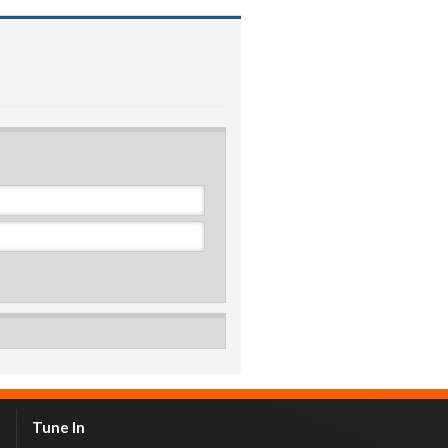
Tune In