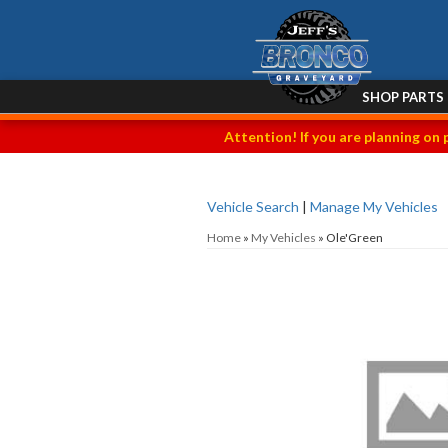
SHOP PARTS
Attention! If you are planning on 
Vehicle Search
|
Manage My Vehicles
Home
»
My Vehicles
»
Ole'Green