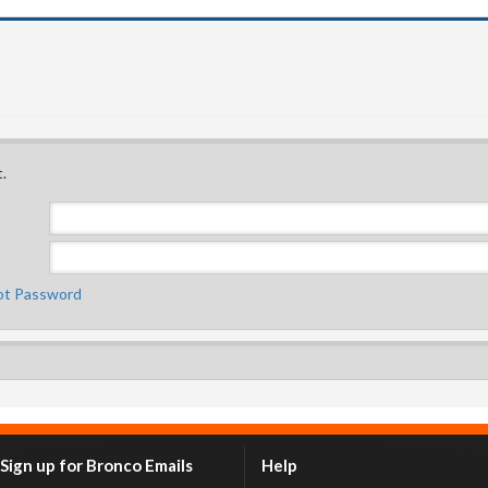
.
ot Password
Sign up for Bronco Emails
Help