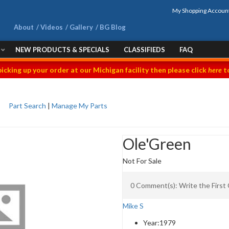
My Shopping Accoun
About
Videos
Gallery
BG Blog
NEW PRODUCTS & SPECIALS
CLASSIFIEDS
FAQ
picking up your order at our Michigan facility then please click
here
to
Part Search
|
Manage My Parts
Ole'Green
Not For Sale
0 Comment(s): Write the Firs
Mike S
Year:
1979