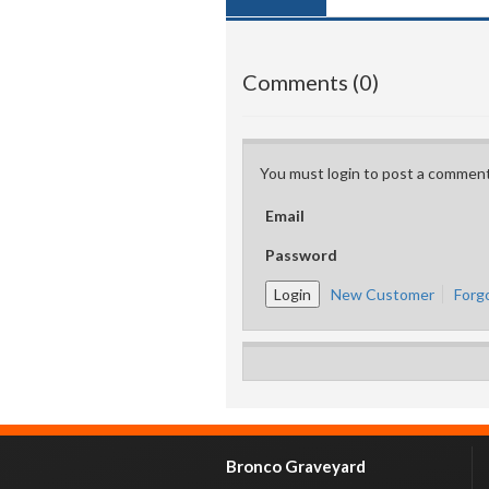
Comments (0)
You must login to post a comment
Email
Password
New Customer
Forg
Bronco Graveyard