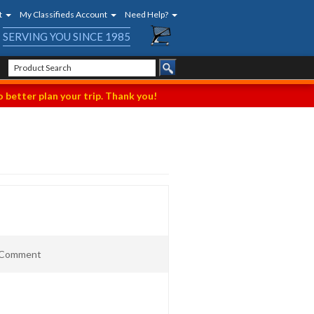
t
My Classifieds Account
Need Help?
SERVING YOU SINCE 1985
 better plan your trip. Thank you!
t Comment