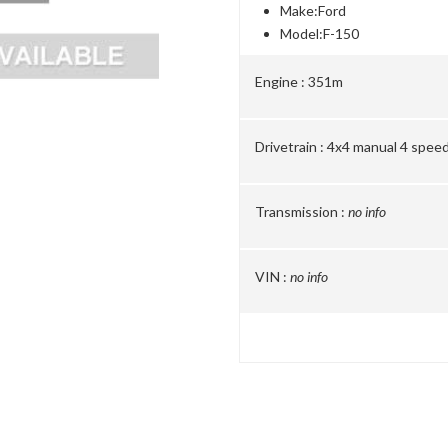
Make:
Ford
Model:
F-150
Engine :
351m
Drivetrain :
4x4 manual 4 spee
Transmission :
no info
VIN :
no info