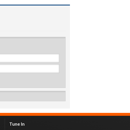
Tune In