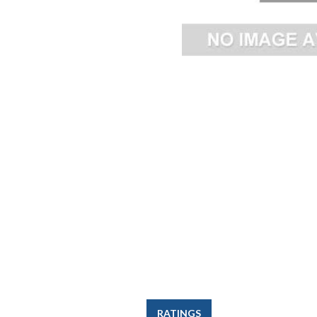
RATINGS