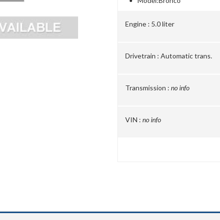
Model:
Bronco
Engine :
5.0 liter
Drivetrain :
Automatic trans.
Transmission :
no info
VIN :
no info