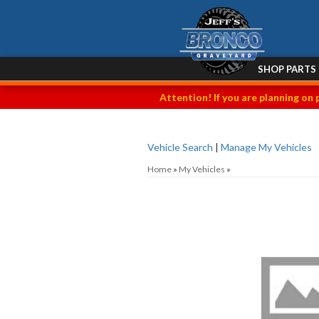
SHOP PARTS
Attention! If you are planning on 
Vehicle Search
|
Manage My Vehicles
Home
»
My Vehicles
»