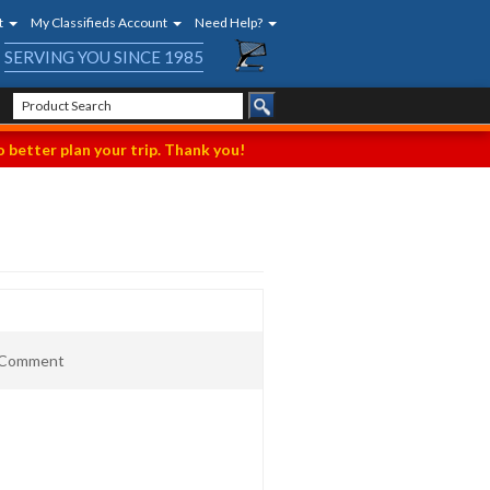
t
My Classifieds Account
Need Help?
SERVING YOU SINCE 1985
 better plan your trip. Thank you!
t Comment