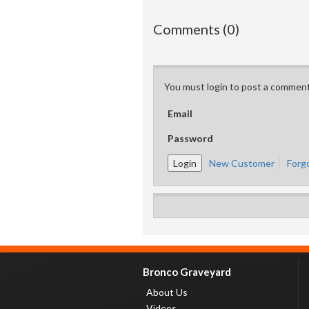
Comments (0)
You must login to post a comment
Email
Password
New Customer
Forg
Bronco Graveyard
About Us
Videos