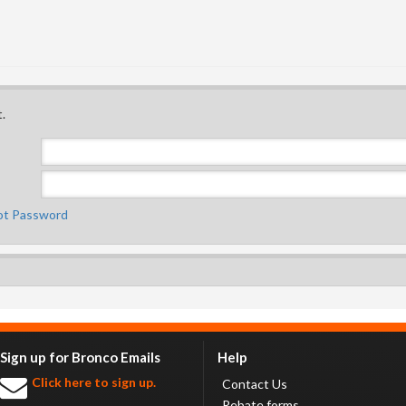
.
ot Password
Sign up for Bronco Emails
Help
Click here to sign up.
Contact Us
Rebate forms