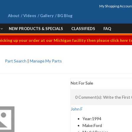
My Shopping Accoun
About
Videos
Gallery
BG Blog
NEW PRODUCTS & SPECIALS
CLASSIFIEDS
FAQ
picking up your order at our Michigan facility then please click
here
to
Part Search
|
Manage My Parts
Not For Sale
0 Comment(s): Write the Firs
John F
Year:
1994
Make:
Ford