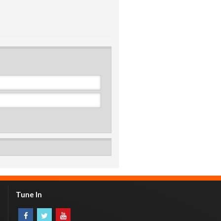
Tune In