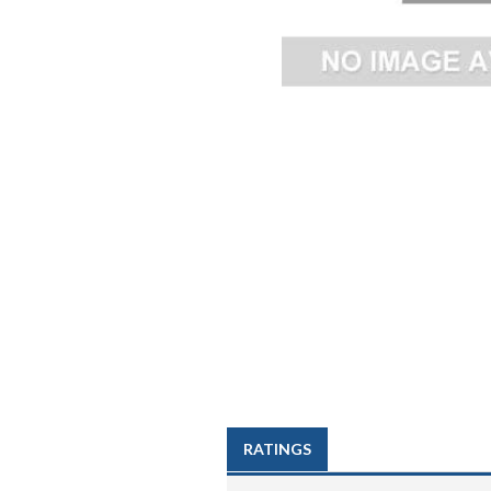
RATINGS