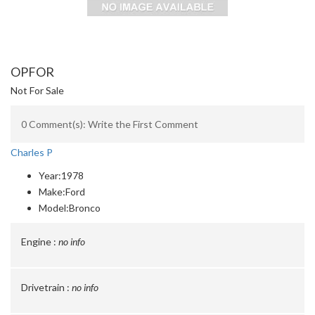
OPFOR
Not For Sale
0 Comment(s): Write the First Comment
Charles P
Year:
1978
Make:
Ford
Model:
Bronco
Engine :
no info
Drivetrain :
no info