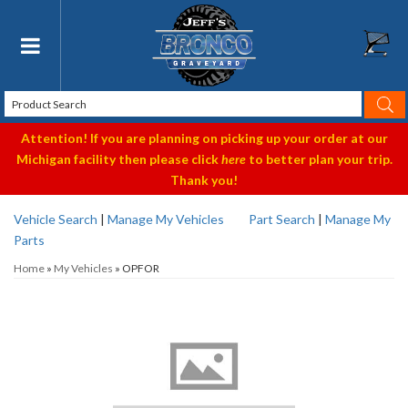
Toggle navigation
Attention! If you are planning on picking up your order at our
Michigan facility then please click
here
to better plan your trip.
Thank you!
Vehicle Search
|
Manage My Vehicles
Part Search
|
Manage My
Parts
Home
»
My Vehicles
»
OPFOR