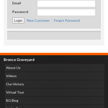
Email
Password
New Customer
Forgot Password
Bronco Graveyard
About Us
Videos
Our History
Virtual Tour
BG Blog