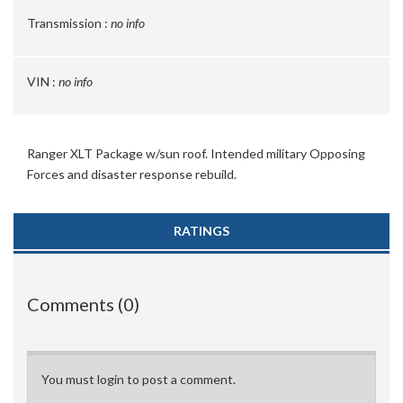
Transmission :
no info
VIN :
no info
Ranger XLT Package w/sun roof. Intended military Opposing
Forces and disaster response rebuild.
RATINGS
Comments (0)
You must login to post a comment.