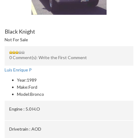
Black Knight
Not For Sale
0 Comment(s): Write the First Comment
Luis Enrique P
Year:
1989
Make:
Ford
Model:
Bronco
Engine :
5.0 H.O
Drivetrain :
AOD