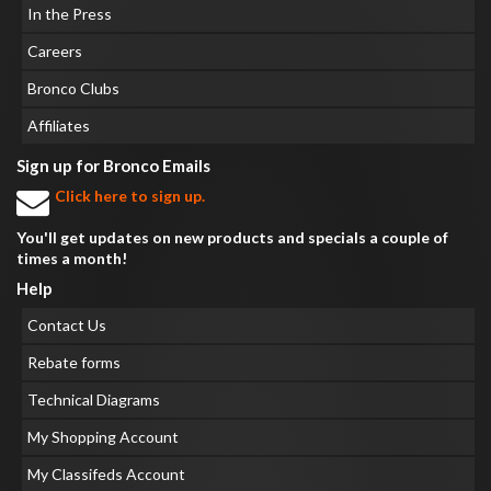
In the Press
Careers
Bronco Clubs
Affiliates
Sign up for Bronco Emails
Click here to sign up.
You'll get updates on new products and specials a couple of
times a month!
Help
Contact Us
Rebate forms
Technical Diagrams
My Shopping Account
My Classifeds Account