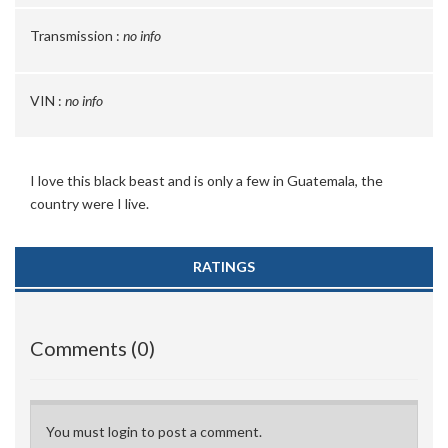
Transmission :
no info
VIN :
no info
I love this black beast and is only a few in Guatemala, the
country were I live.
RATINGS
Comments (0)
You must login to post a comment.