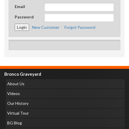
Email
Password
New Customer
Forgot Password
Bronco Graveyard
About Us
Videos
Our History
Virtual Tour
BG Blog