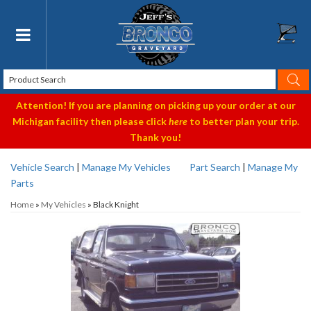
Toggle navigation
Attention! If you are planning on picking up your order at our
Michigan facility then please click
here
to better plan your trip.
Thank you!
Vehicle Search
|
Manage My Vehicles
Part Search
|
Manage My
Parts
Home
»
My Vehicles
»
Black Knight