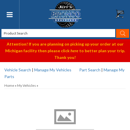
Toggle navigation
Attention! If you are planning on picking up your order at our
Michigan facility then please click
here
to better plan your trip.
Thank you!
Vehicle Search
|
Manage My Vehicles
Part Search
|
Manage My
Parts
Home
»
My Vehicles
»