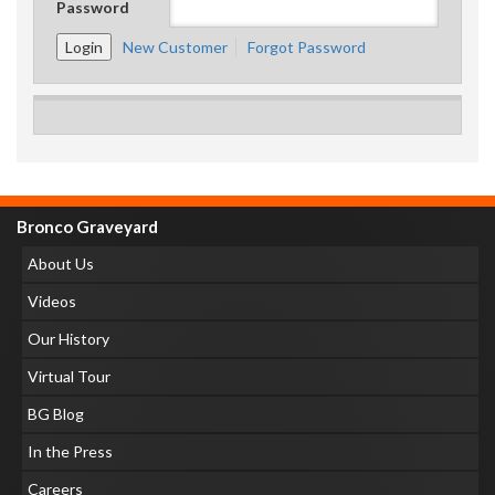
Password
New Customer
Forgot Password
Bronco Graveyard
About Us
Videos
Our History
Virtual Tour
BG Blog
In the Press
Careers