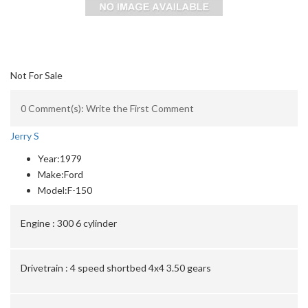
Not For Sale
0 Comment(s): Write the First Comment
Jerry S
Year:
1979
Make:
Ford
Model:
F-150
Engine :
300 6 cylinder
Drivetrain :
4 speed shortbed 4x4 3.50 gears