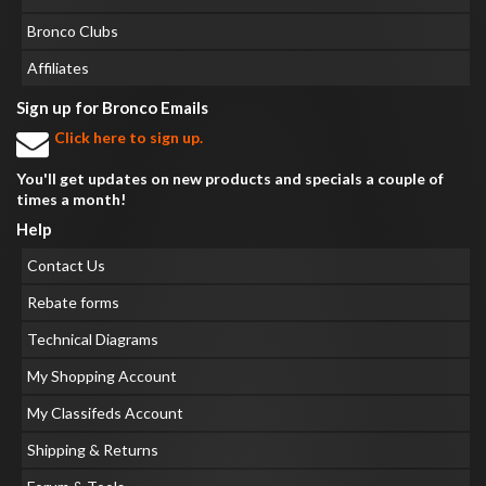
Bronco Clubs
Affiliates
Sign up for Bronco Emails
Click here to sign up.
You'll get updates on new products and specials a couple of
times a month!
Help
Contact Us
Rebate forms
Technical Diagrams
My Shopping Account
My Classifeds Account
Shipping & Returns