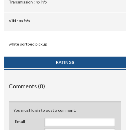
Transmission :
no info
VIN :
no info
white sortbed pickup
RATINGS
Comments (0)
You must login to post a comment.
Email