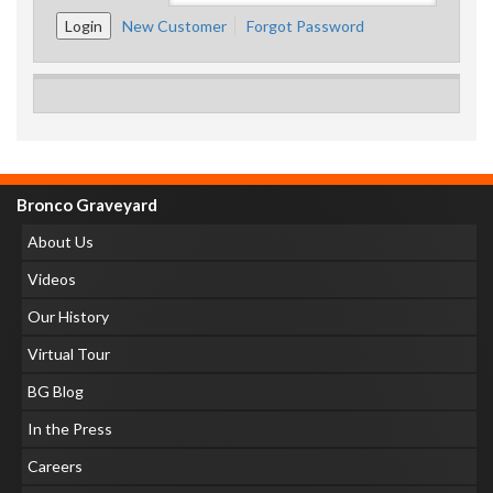
New Customer
Forgot Password
Bronco Graveyard
About Us
Videos
Our History
Virtual Tour
BG Blog
In the Press
Careers