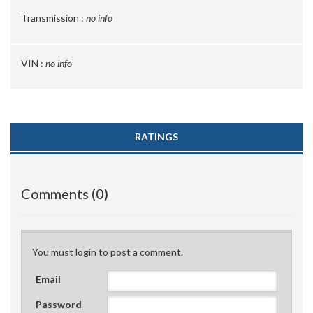
Transmission :
no info
VIN :
no info
RATINGS
Comments (0)
You must login to post a comment.
Email
Password