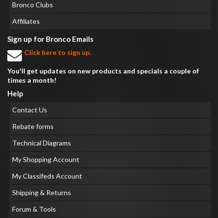
Bronco Clubs
Affiliates
Sign up for Bronco Emails
Click here to sign up.
You'll get updates on new products and specials a couple of
times a month!
Help
Contact Us
Rebate forms
Technical Diagrams
My Shopping Account
My Classifeds Account
Shipping & Returns
Forum & Tools