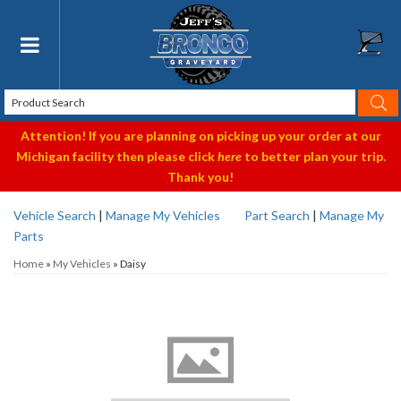
Toggle navigation
Attention! If you are planning on picking up your order at our
Michigan facility then please click
here
to better plan your trip.
Thank you!
Vehicle Search
|
Manage My Vehicles
Part Search
|
Manage My
Parts
Home
»
My Vehicles
»
Daisy