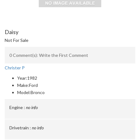
Daisy
Not For Sale
0 Comment(s): Write the First Comment
Christer P
Year:
1982
Make:
Ford
Model:
Bronco
Engine :
no info
Drivetrain :
no info