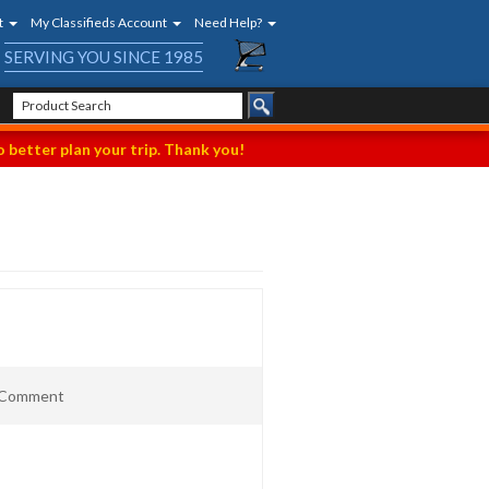
t
My Classifieds Account
Need Help?
SERVING YOU SINCE 1985
 better plan your trip. Thank you!
t Comment