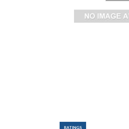
RATINGS