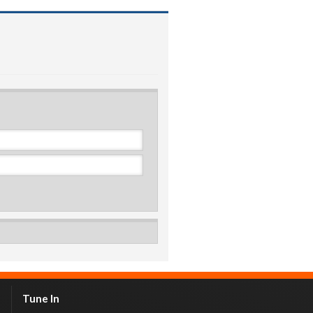
Tune In