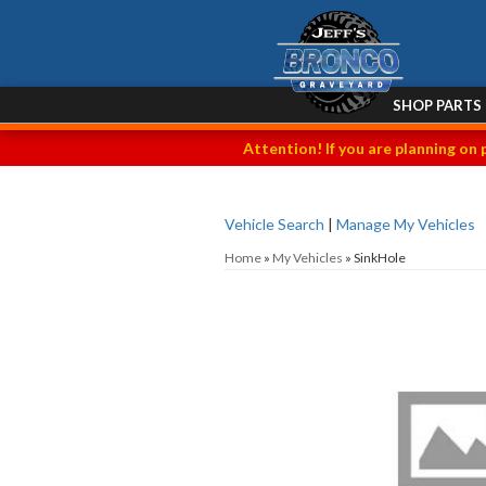
SHOP PARTS
Attention! If you are planning on 
Vehicle Search
|
Manage My Vehicles
Home
»
My Vehicles
»
SinkHole