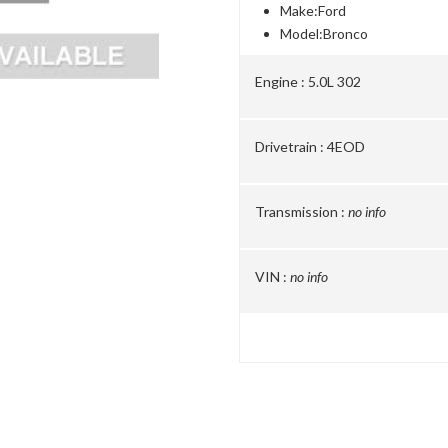
Make:
Ford
Model:
Bronco
Engine :
5.0L 302
Drivetrain :
4EOD
Transmission :
no info
VIN :
no info