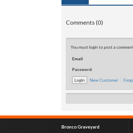
Comments (0)
You must login to post a comment
Email
Password
New Customer
Forg
Bronco Graveyard