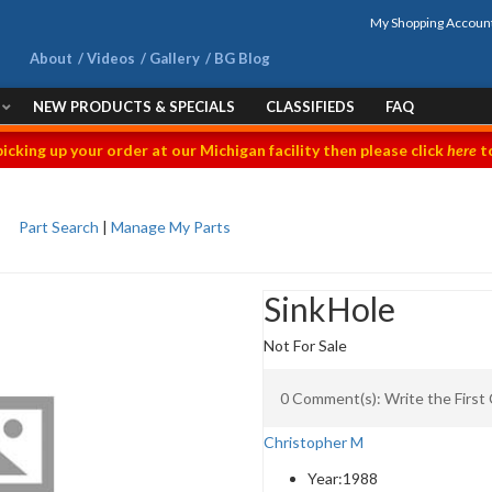
My Shopping Accoun
About
Videos
Gallery
BG Blog
NEW PRODUCTS & SPECIALS
CLASSIFIEDS
FAQ
picking up your order at our Michigan facility then please click
here
to
Part Search
|
Manage My Parts
SinkHole
Not For Sale
0 Comment(s): Write the Firs
Christopher M
Year:
1988