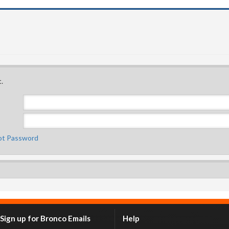
.
ot Password
Sign up for Bronco Emails
Help