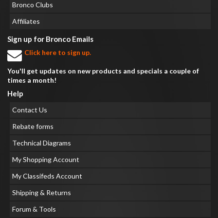
Bronco Clubs
Affiliates
Sign up for Bronco Emails
Click here to sign up.
You'll get updates on new products and specials a couple of
times a month!
Help
Contact Us
Rebate forms
Technical Diagrams
My Shopping Account
My Classifeds Account
Shipping & Returns
Forum & Tools