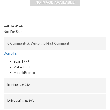
camo b-co
Not For Sale
0 Comment(s): Write the First Comment
Derrell B
Year:
1979
Make:
Ford
Model:
Bronco
Engine :
no info
Drivetrain :
no info