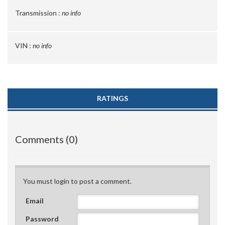
Transmission :
no info
VIN :
no info
RATINGS
Comments (0)
You must login to post a comment.
Email
Password