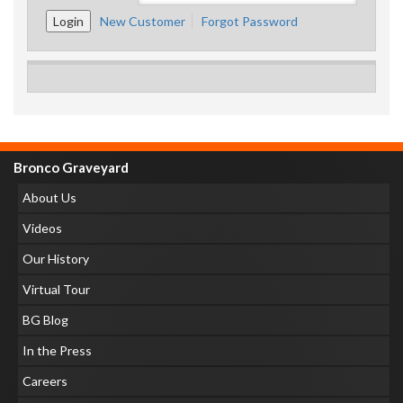
New Customer
Forgot Password
Bronco Graveyard
About Us
Videos
Our History
Virtual Tour
BG Blog
In the Press
Careers