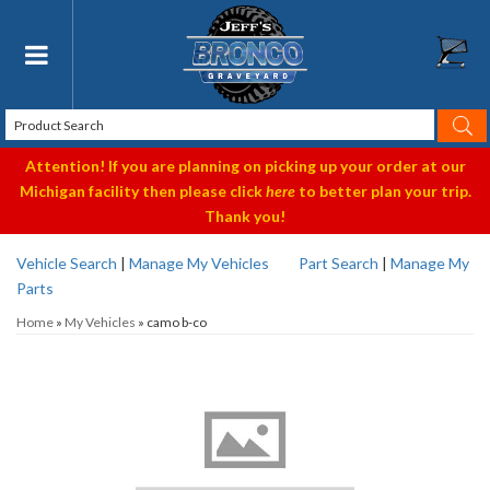
Toggle navigation
Attention! If you are planning on picking up your order at our
Michigan facility then please click
here
to better plan your trip.
Thank you!
Vehicle Search
|
Manage My Vehicles
Part Search
|
Manage My
Parts
Home
»
My Vehicles
»
camo b-co