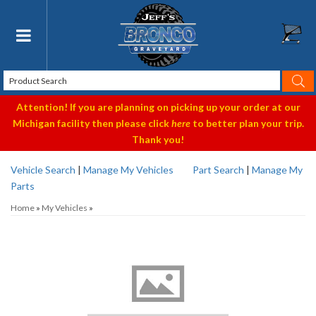
Toggle navigation
Attention! If you are planning on picking up your order at our
Michigan facility then please click
here
to better plan your trip.
Thank you!
Vehicle Search
|
Manage My Vehicles
Part Search
|
Manage My
Parts
Home
»
My Vehicles
»