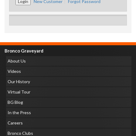
New Customer
Forgot Password
Bronco Graveyard
About Us
Videos
Our History
Virtual Tour
BG Blog
In the Press
Careers
Bronco Clubs