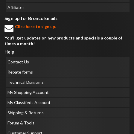
Affiliates
Sign up for Bronco Emails
Click here to sign up.
You'll get updates on new products and specials a couple of
times a month!
Help
Contact Us
Rebate forms
Technical Diagrams
My Shopping Account
My Classifeds Account
Shipping & Returns
Forum & Tools
Customer Support