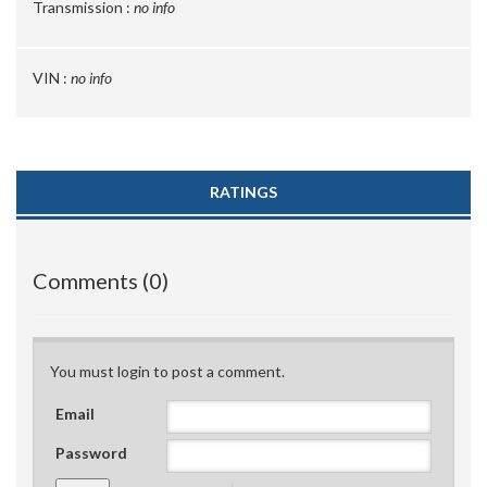
Transmission :
no info
VIN :
no info
RATINGS
Comments (0)
You must login to post a comment.
Email
Password