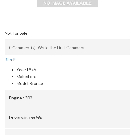
Not For Sale
0 Comment(s): Write the First Comment
Ben P
Year:
1976
Make:
Ford
Model:
Bronco
Engine :
302
Drivetrain :
no info