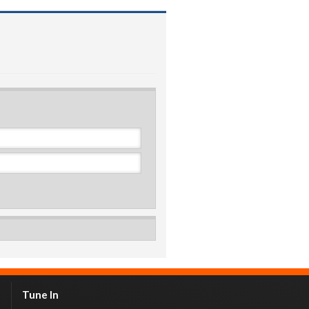
Tune In