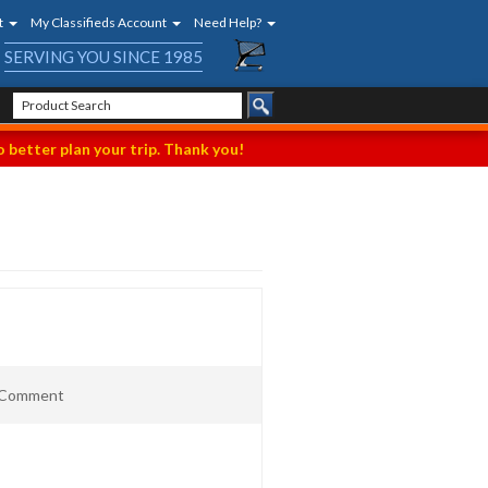
t
My Classifieds Account
Need Help?
SERVING YOU SINCE 1985
 better plan your trip. Thank you!
t Comment