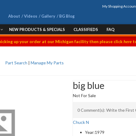
My Shopping Accoun
About
Videos
Gallery
BG Blog
NEW PRODUCTS & SPECIALS
CLASSIFIEDS
FAQ
picking up your order at our Michigan facility then please click
here
to
Part Search
|
Manage My Parts
big blue
Not For Sale
0 Comment(s): Write the Firs
Chuck N
Year:
1979