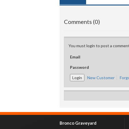
Comments (0)
You must login to post a comment
Email
Password
New Customer
Forg
Bronco Graveyard