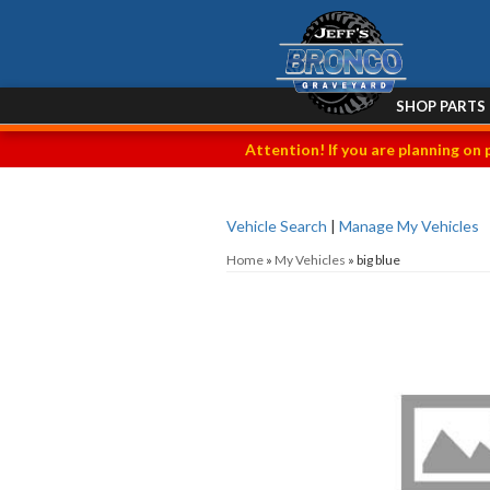
SHOP PARTS
Attention! If you are planning on 
Vehicle Search
|
Manage My Vehicles
Home
»
My Vehicles
»
big blue