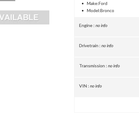
Make:
Ford
Model:
Bronco
Engine :
no info
Drivetrain :
no info
Transmission :
no info
VIN :
no info