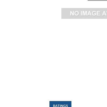
RATINGS