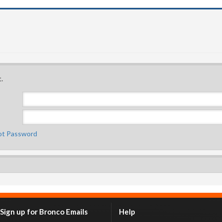
.
ot Password
Sign up for Bronco Emails
Help