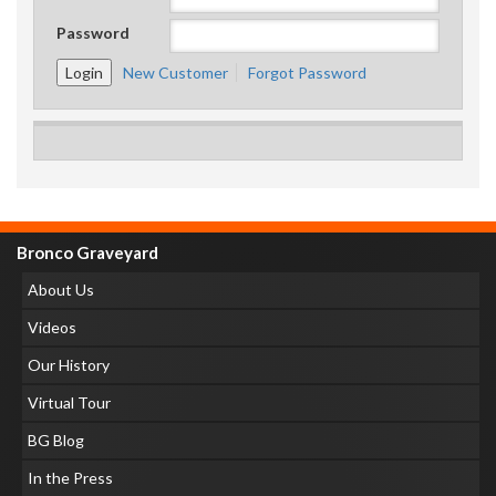
Password
New Customer
Forgot Password
Bronco Graveyard
About Us
Videos
Our History
Virtual Tour
BG Blog
In the Press