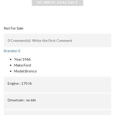
Not For Sale
0 Comment(s): Write the First Comment
Brandon S
Year:
1966
Make:
Ford
Model:
Bronco
Engine :
170 I6
Drivetrain :
no info