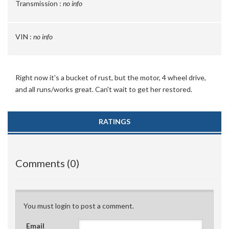
Transmission :
no info
VIN :
no info
Right now it's a bucket of rust, but the motor, 4 wheel drive,
and all runs/works great. Can't wait to get her restored.
RATINGS
Comments (0)
You must login to post a comment.
Email