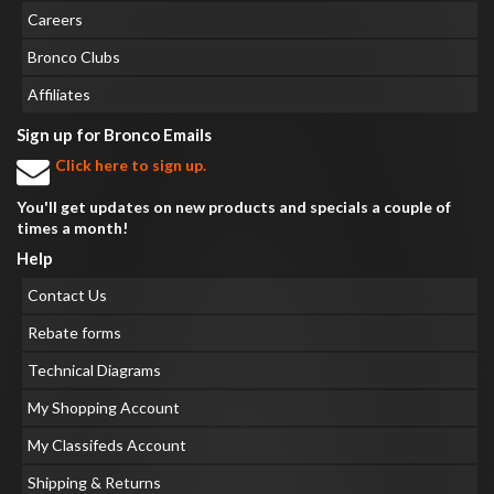
Careers
Bronco Clubs
Affiliates
Sign up for Bronco Emails
Click here to sign up.
You'll get updates on new products and specials a couple of
times a month!
Help
Contact Us
Rebate forms
Technical Diagrams
My Shopping Account
My Classifeds Account
Shipping & Returns