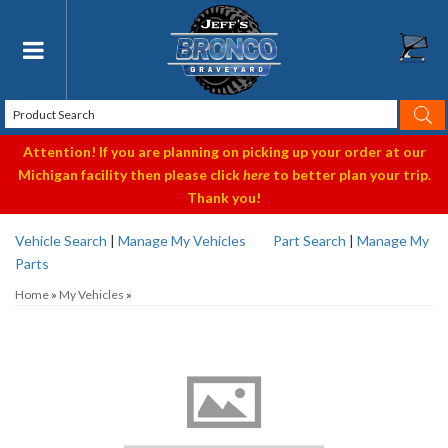
Toggle navigation
Attention! If you are planning on picking up your order at our
Michigan facility then please click
here
to better plan your trip.
Thank you!
Vehicle Search
|
Manage My Vehicles
Part Search
|
Manage My
Parts
Home
»
My Vehicles
»