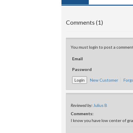
Comments (1)
You must login to post a comment
Email
Password
New Customer
Forg
Reviewed by:
Julius B
Comments:
I know you have low center of grav