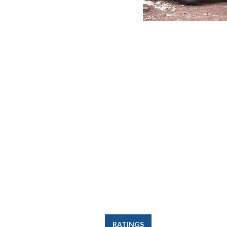
RATINGS