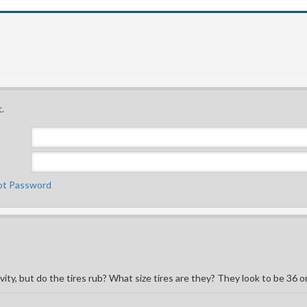
.
ot Password
ity, but do the tires rub? What size tires are they? They look to be 36 