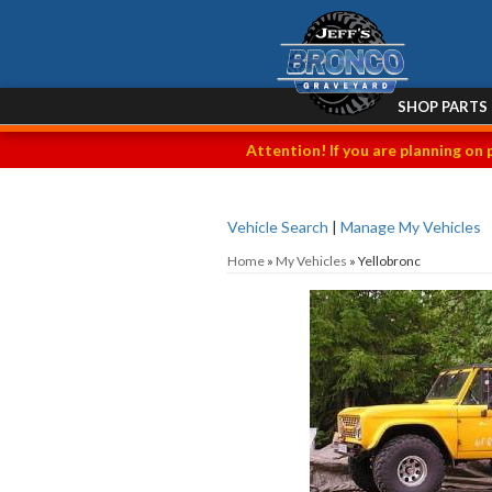
SHOP PARTS
Attention! If you are planning on 
Vehicle Search
|
Manage My Vehicles
Home
»
My Vehicles
»
Yellobronc