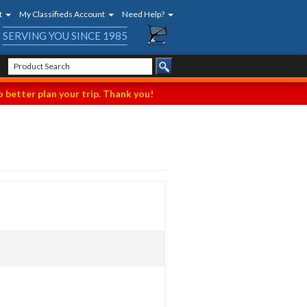
t
My Classifieds Account
Need Help?
SERVING YOU SINCE 1985
 better plan your trip. Thank you!