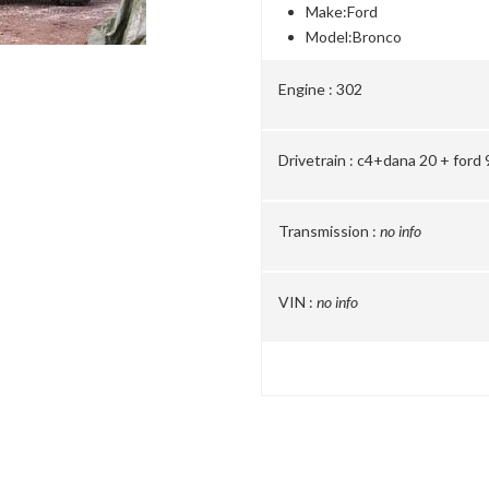
Make:
Ford
Model:
Bronco
Engine :
302
Drivetrain :
c4+dana 20 + ford 9
Transmission :
no info
VIN :
no info