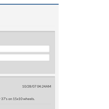
10/28/07 04:24AM
or 37's on 15x10 wheels.