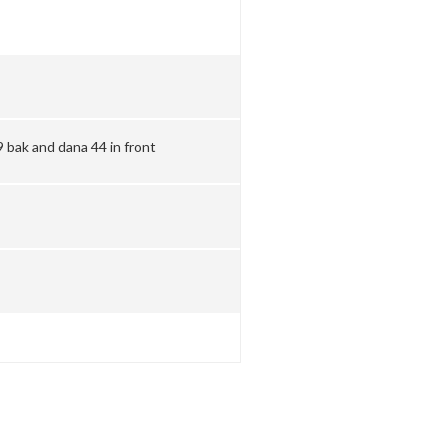
 bak and dana 44 in front