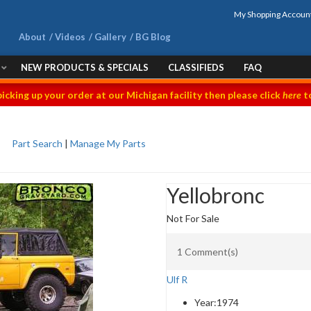
My Shopping Accoun
About
Videos
Gallery
BG Blog
NEW PRODUCTS & SPECIALS
CLASSIFIEDS
FAQ
picking up your order at our Michigan facility then please click
here
to
Part Search
|
Manage My Parts
Yellobronc
Not For Sale
1 Comment(s)
Ulf R
Year:
1974