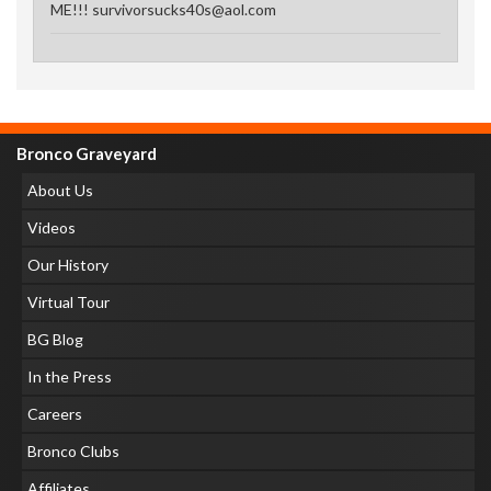
ME!!! survivorsucks40s@aol.com
Bronco Graveyard
About Us
Videos
Our History
Virtual Tour
BG Blog
In the Press
Careers
Bronco Clubs
Affiliates