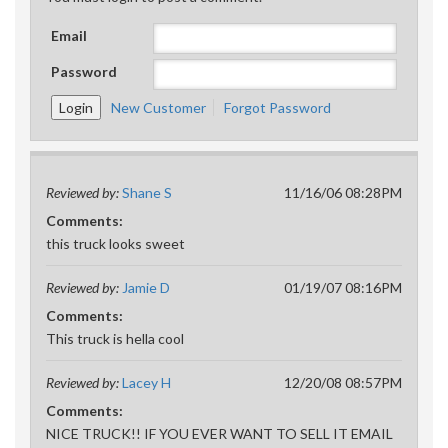
Email
Password
New Customer
Forgot Password
Reviewed by:
Shane S
11/16/06 08:28PM
Comments:
this truck looks sweet
Reviewed by:
Jamie D
01/19/07 08:16PM
Comments:
This truck is hella cool
Reviewed by:
Lacey H
12/20/08 08:57PM
Comments:
NICE TRUCK!! IF YOU EVER WANT TO SELL IT EMAIL