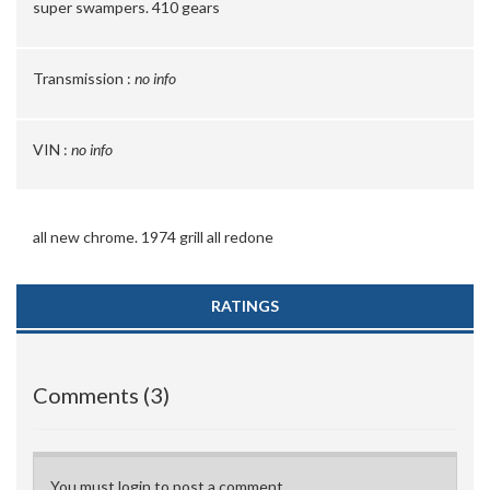
super swampers. 410 gears
Transmission :
no info
VIN :
no info
all new chrome. 1974 grill all redone
RATINGS
Comments (3)
You must login to post a comment.