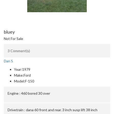
bluey
Not For Sale
3 Comment(s)
Dan S
Year:
1979
Make:
Ford
Model:
F-150
Engine :
460 bored 30 over
Drivetrain :
dana 60 front and rear. 3 inch susp lift 38 inch