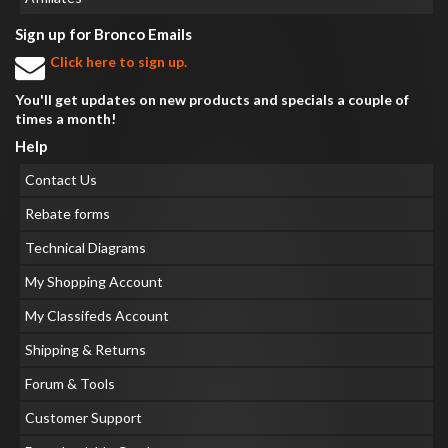
Sign up for Bronco Emails
Click here to sign up.
You'll get updates on new products and specials a couple of
times a month!
Help
Contact Us
Rebate forms
Technical Diagrams
My Shopping Account
My Classifeds Account
Shipping & Returns
Forum & Tools
Customer Support