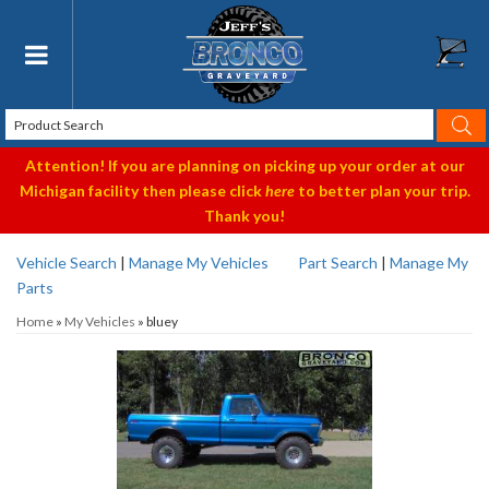
Toggle navigation
Attention! If you are planning on picking up your order at our
Michigan facility then please click
here
to better plan your trip.
Thank you!
Vehicle Search
|
Manage My Vehicles
Part Search
|
Manage My
Parts
Home
»
My Vehicles
»
bluey