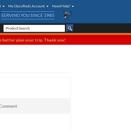
t
My Classifieds Account
Need Help?
SERVING YOU SINCE 1985
 better plan your trip. Thank you!
t Comment