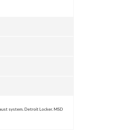
aust system. Detroit Locker. MSD