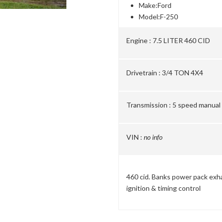
Make:
Ford
Model:
F-250
Engine :
7.5 LITER 460 CID
Drivetrain :
3/4 TON 4X4
Transmission :
5 speed manual
VIN :
no info
460 cid. Banks power pack exh
ignition & timing control