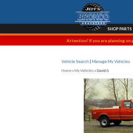
SHOP PARTS
Attention! If you are planning on 
Vehicle Search
|
Manage My Vehicles
Home
»
My Vehicles
»
David G