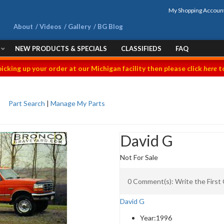
My Shopping Accoun
About
Videos
Gallery
BG Blog
NEW PRODUCTS & SPECIALS
CLASSIFIEDS
FAQ
picking up your order at our Michigan facility then please click
here
to
Part Search
|
Manage My Parts
David G
Not For Sale
0 Comment(s): Write the Firs
David G
Year:
1996