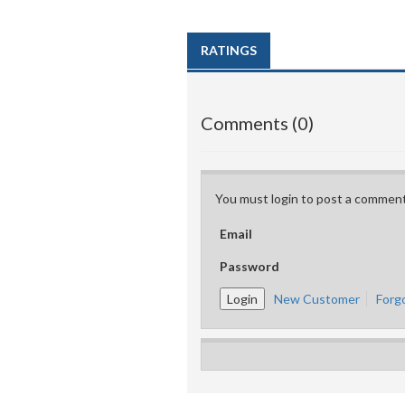
RATINGS
Comments (0)
You must login to post a comment
Email
Password
New Customer
Forg