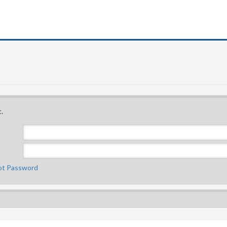
.
ot Password