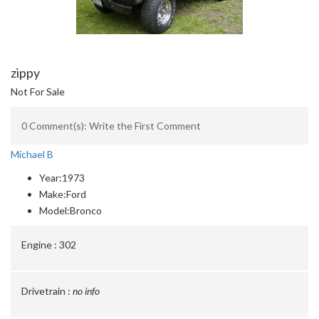
zippy
Not For Sale
0 Comment(s): Write the First Comment
Michael B
Year:
1973
Make:
Ford
Model:
Bronco
Engine :
302
Drivetrain :
no info