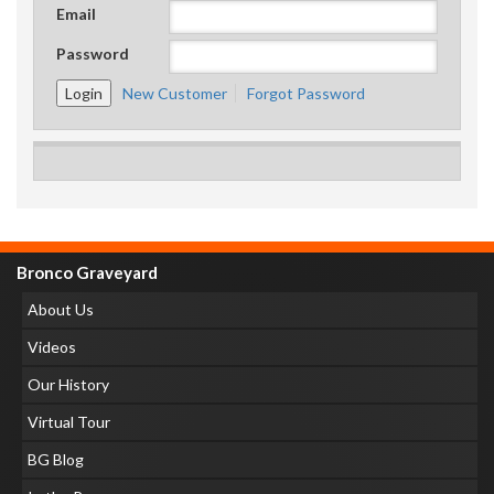
Email
Password
New Customer
Forgot Password
Bronco Graveyard
About Us
Videos
Our History
Virtual Tour
BG Blog