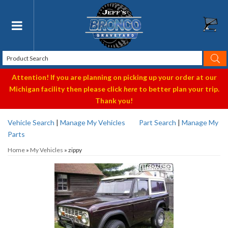
Toggle navigation
Attention! If you are planning on picking up your order at our
Michigan facility then please click
here
to better plan your trip.
Thank you!
Vehicle Search
|
Manage My Vehicles
Part Search
|
Manage My
Parts
Home
»
My Vehicles
»
zippy