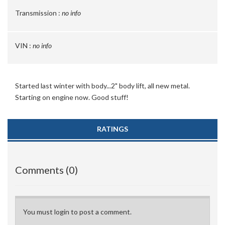
Transmission :
no info
VIN :
no info
Started last winter with body...2" body lift, all new metal.
Starting on engine now. Good stuff!
RATINGS
Comments (0)
You must login to post a comment.