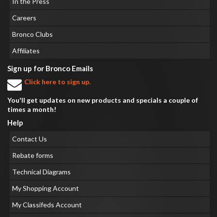
In the Press
Careers
Bronco Clubs
Affiliates
Sign up for Bronco Emails
Click here to sign up.
You'll get updates on new products and specials a couple of
times a month!
Help
Contact Us
Rebate forms
Technical Diagrams
My Shopping Account
My Classifeds Account