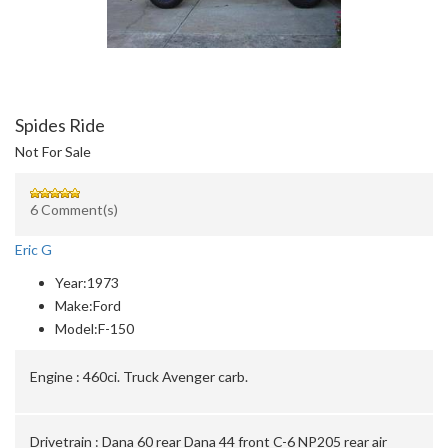
Spides Ride
Not For Sale
6 Comment(s)
Eric G
Year:
1973
Make:
Ford
Model:
F-150
Engine :
460ci. Truck Avenger carb.
Drivetrain :
Dana 60 rear Dana 44 front C-6 NP205 rear air