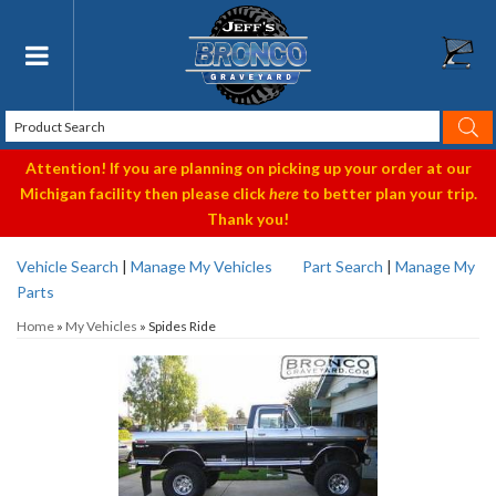
Toggle navigation
Attention! If you are planning on picking up your order at our
Michigan facility then please click
here
to better plan your trip.
Thank you!
Vehicle Search
|
Manage My Vehicles
Part Search
|
Manage My
Parts
Home
»
My Vehicles
»
Spides Ride