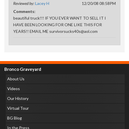
Reviewed by:
Lacey H
12/20/08 08:58PM
Comments:
beautiful truck!!! IF YOU EVER WANT TO SELL IT I
HAVE BEEN LOOKING FOR ONE LIKE THIS FOR
YEARS!! EMAIL ME survivorsucks40s@aol.com
Bronco Graveyard
About Us
Videos
Our History
Virtual Tour
BG Blog
In the Press