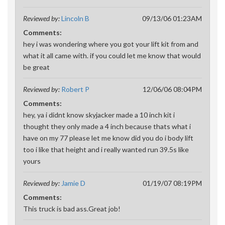
Reviewed by:
Lincoln B
09/13/06 01:23AM
Comments:
hey i was wondering where you got your lift kit from and
what it all came with. if you could let me know that would
be great
Reviewed by:
Robert P
12/06/06 08:04PM
Comments:
hey, ya i didnt know skyjacker made a 10 inch kit i
thought they only made a 4 inch because thats what i
have on my 77 please let me know did you do i body lift
too i like that height and i really wanted run 39.5s like
yours
Reviewed by:
Jamie D
01/19/07 08:19PM
Comments:
This truck is bad ass.Great job!