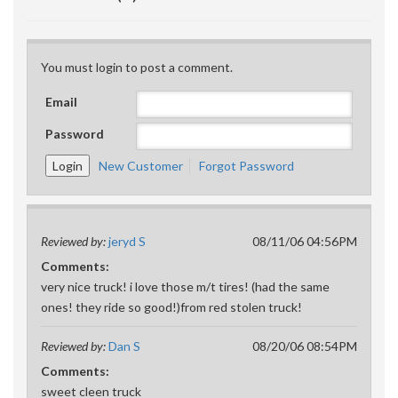
You must login to post a comment.
Email
Password
New Customer
Forgot Password
Reviewed by:
jeryd S
08/11/06 04:56PM
Comments:
very nice truck! i love those m/t tires! (had the same
ones! they ride so good!)from red stolen truck!
Reviewed by:
Dan S
08/20/06 08:54PM
Comments:
sweet cleen truck