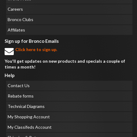
Careers
Bronco Clubs
Affiliates
Sign up for Bronco Emails
Click here to sign up.
You'll get updates on new products and specials a couple of
times a month!
Help
Contact Us
Rebate forms
Technical Diagrams
My Shopping Account
My Classifeds Account