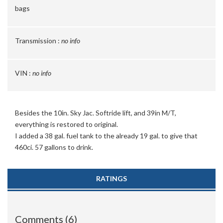
bags
Transmission :
no info
VIN :
no info
Besides the 10in. Sky Jac. Softride lift, and 39in M/T,
everything is restored to original.
I added a 38 gal. fuel tank to the already 19 gal. to give that
460ci. 57 gallons to drink.
RATINGS
Comments (6)