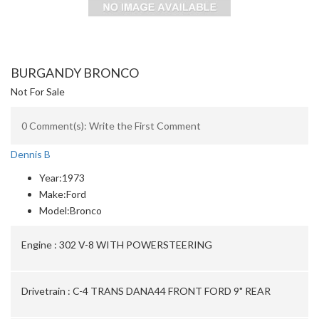
BURGANDY BRONCO
Not For Sale
0 Comment(s): Write the First Comment
Dennis B
Year:
1973
Make:
Ford
Model:
Bronco
Engine :
302 V-8 WITH POWERSTEERING
Drivetrain :
C-4 TRANS DANA44 FRONT FORD 9" REAR