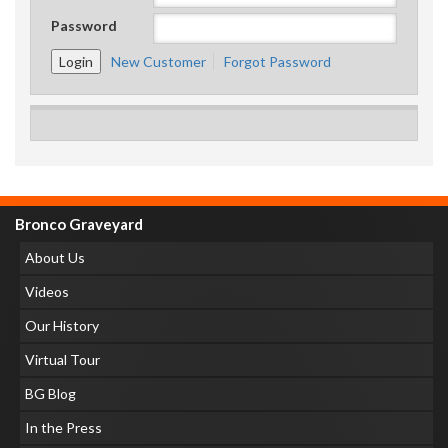
Password
New Customer
Forgot Password
Bronco Graveyard
About Us
Videos
Our History
Virtual Tour
BG Blog
In the Press