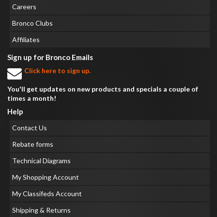
Careers
Bronco Clubs
Affiliates
Sign up for Bronco Emails
Click here to sign up.
You'll get updates on new products and specials a couple of
times a month!
Help
Contact Us
Rebate forms
Technical Diagrams
My Shopping Account
My Classifeds Account
Shipping & Returns