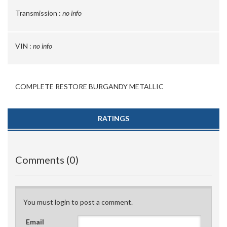
Transmission :
no info
VIN :
no info
COMPLETE RESTORE BURGANDY METALLIC
RATINGS
Comments (0)
You must login to post a comment.
Email