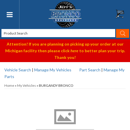
Toggle navigation
Attention! If you are planning on picking up your order at our
Michigan facility then please click
here
to better plan your trip.
Thank you!
Vehicle Search
|
Manage My Vehicles
Part Search
|
Manage My
Parts
Home
»
My Vehicles
»
BURGANDY BRONCO