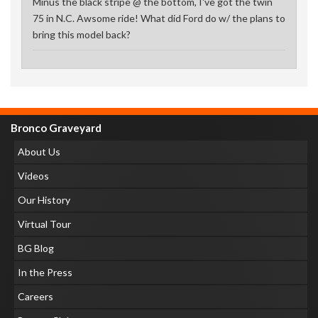
Minus the black stripe @ the bottom, I've got the twin
75 in N.C. Awsome ride! What did Ford do w/ the plans to
bring this model back?
Bronco Graveyard
About Us
Videos
Our History
Virtual Tour
BG Blog
In the Press
Careers