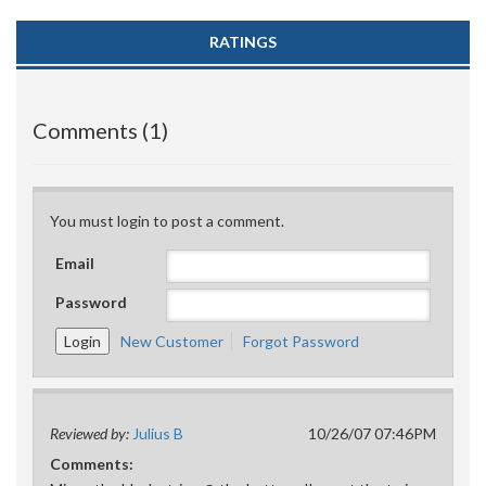
RATINGS
Comments (1)
You must login to post a comment.
Email
Password
New Customer
Forgot Password
Reviewed by:
Julius B
10/26/07 07:46PM
Comments: