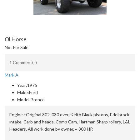
Ol Horse
Not For Sale
1 Comment(s)
Mark A
Year:
1975
Make:
Ford
Model:
Bronco
Engine :
Original 302 .030 over, Keith Black pistons, Edelbrock
intake, Carb and heads. Comp Cam, Hartman Sharp rollers, L&L
Headers. All work done by owner. ~ 300 HP.