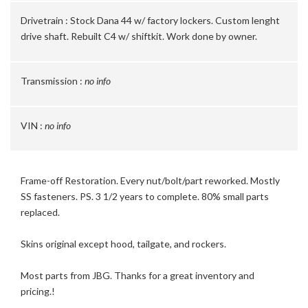
Drivetrain :
Stock Dana 44 w/ factory lockers. Custom lenght
drive shaft. Rebuilt C4 w/ shiftkit. Work done by owner.
Transmission :
no info
VIN :
no info
Frame-off Restoration. Every nut/bolt/part reworked. Mostly
SS fasteners. PS. 3 1/2 years to complete. 80% small parts
replaced.
Skins original except hood, tailgate, and rockers.
Most parts from JBG. Thanks for a great inventory and
pricing.!