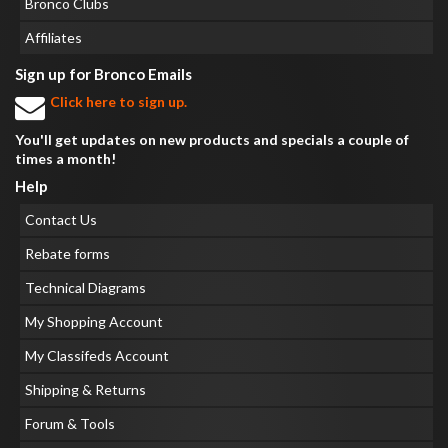
Bronco Clubs
Affiliates
Sign up for Bronco Emails
Click here to sign up.
You'll get updates on new products and specials a couple of
times a month!
Help
Contact Us
Rebate forms
Technical Diagrams
My Shopping Account
My Classifeds Account
Shipping & Returns
Forum & Tools