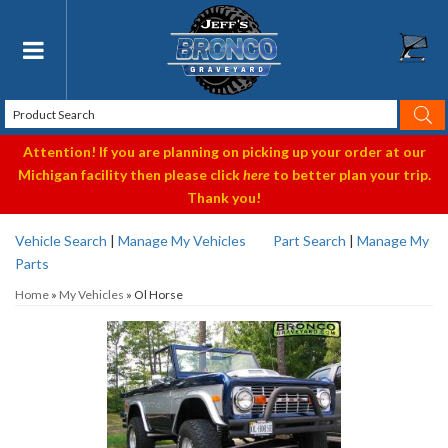
Toggle navigation
Attention! If you are planning on picking up your order at our
Michigan facility then please click
here
to better plan your trip.
Thank you!
Vehicle Search
|
Manage My Vehicles
Part Search
|
Manage My
Parts
Home
»
My Vehicles
»
Ol Horse