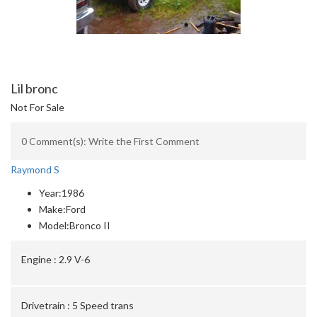
Lil bronc
Not For Sale
0 Comment(s): Write the First Comment
Raymond S
Year:
1986
Make:
Ford
Model:
Bronco II
Engine :
2.9 V-6
Drivetrain :
5 Speed trans