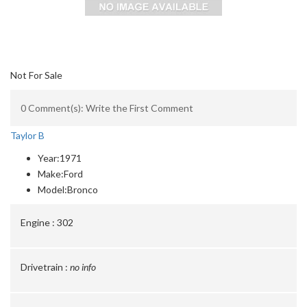
Not For Sale
0 Comment(s): Write the First Comment
Taylor B
Year:
1971
Make:
Ford
Model:
Bronco
Engine :
302
Drivetrain :
no info