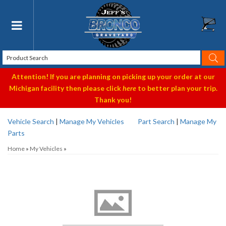
Toggle navigation
Attention! If you are planning on picking up your order at our
Michigan facility then please click
here
to better plan your trip.
Thank you!
Vehicle Search
|
Manage My Vehicles
Part Search
|
Manage My
Parts
Home
»
My Vehicles
»