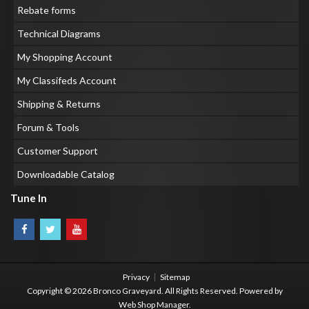
Rebate forms
Technical Diagrams
My Shopping Account
My Classifeds Account
Shipping & Returns
Forum & Tools
Customer Support
Downloadable Catalog
Tune In
Privacy
Sitemap
Copyright © 2026 Bronco Graveyard. All Rights Reserved.
Powered by
Web Shop Manager
.