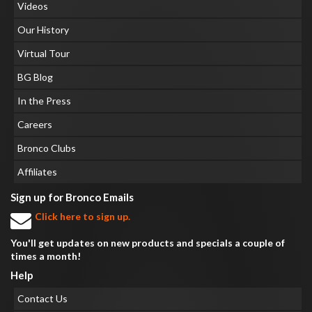
Videos
Our History
Virtual Tour
BG Blog
In the Press
Careers
Bronco Clubs
Affiliates
Sign up for Bronco Emails
Click here to sign up.
You'll get updates on new products and specials a couple of
times a month!
Help
Contact Us