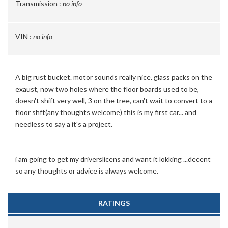
Transmission :
no info
VIN :
no info
A big rust bucket. motor sounds really nice. glass packs on the
exaust, now two holes where the floor boards used to be,
doesn't shift very well, 3 on the tree, can't wait to convert to a
floor shft(any thoughts welcome) this is my first car... and
needless to say a it's a project.
i am going to get my driverslicens and want it lokking ...decent
so any thoughts or advice is always welcome.
RATINGS