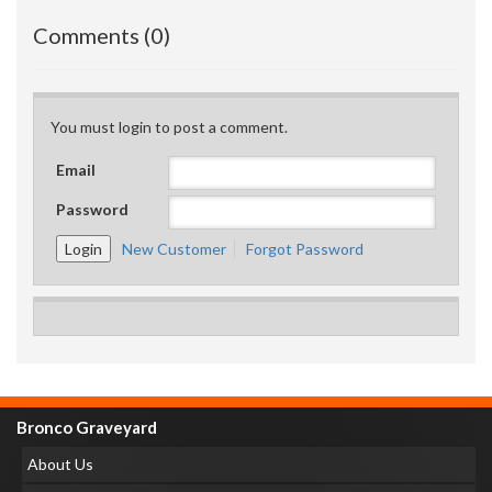
Comments (0)
You must login to post a comment.
Email
Password
New Customer
Forgot Password
Bronco Graveyard
About Us