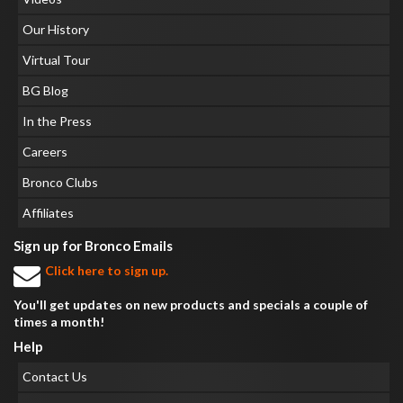
Our History
Virtual Tour
BG Blog
In the Press
Careers
Bronco Clubs
Affiliates
Sign up for Bronco Emails
Click here to sign up.
You'll get updates on new products and specials a couple of
times a month!
Help
Contact Us