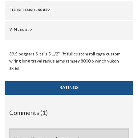
Transmission :
no info
VIN :
no info
39.5 boggers & tsl's 5 1/2" lift full custom roll cage custom
wiring long travel radius arms ramsey 8000lb winch yukon
axles
RATINGS
Comments (1)