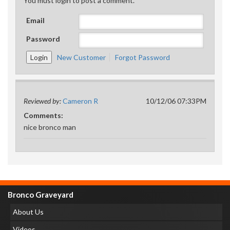
You must login to post a comment.
Email
Password
New Customer
Forgot Password
Reviewed by:
Cameron R
10/12/06 07:33PM
Comments:
nice bronco man
Bronco Graveyard
About Us
Videos