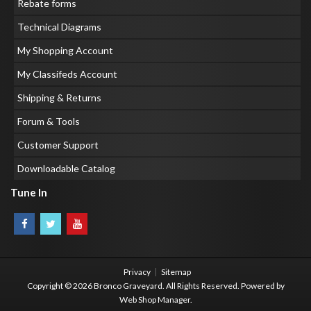
Rebate forms
Technical Diagrams
My Shopping Account
My Classifeds Account
Shipping & Returns
Forum & Tools
Customer Support
Downloadable Catalog
Tune In
Privacy
Sitemap
Copyright © 2026 Bronco Graveyard. All Rights Reserved.
Powered by
Web Shop Manager
.