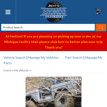
Toggle navigation
Attention! If you are planning on picking up your order at our
Michigan facility then please click
here
to better plan your trip.
Thank you!
Vehicle Search
|
Manage My Vehicles
Part Search
|
Manage My
Parts
Home
»
My Vehicles
»