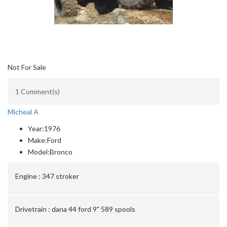
Not For Sale
1 Comment(s)
Micheal A
Year:
1976
Make:
Ford
Model:
Bronco
Engine :
347 stroker
Drivetrain :
dana 44 ford 9" 589 spools