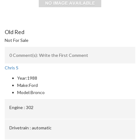
Old Red
Not For Sale
0 Comment(s): Write the First Comment
Chris S
Year:
1988
Make:
Ford
Model:
Bronco
Engine :
302
Drivetrain :
automatic