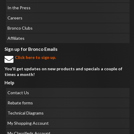
In the Press
Careers
Bronco Clubs
Affiliates
Sign up for Bronco Emails
Click here to sign up.
You'll get updates on new products and specials a couple of
times a month!
Help
Contact Us
Rebate forms
Technical Diagrams
My Shopping Account
My Classifeds Account