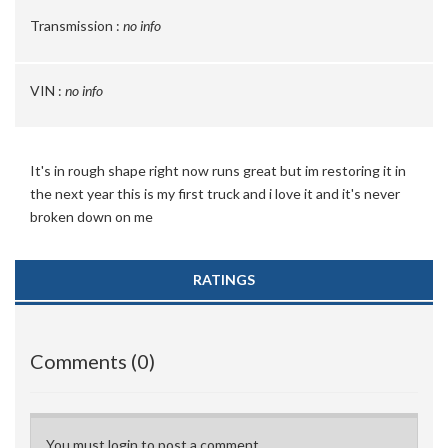
Transmission :
no info
VIN :
no info
It's in rough shape right now runs great but im restoring it in
the next year this is my first truck and i love it and it's never
broken down on me
RATINGS
Comments (0)
You must login to post a comment.