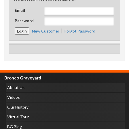
Email
Password
New Customer
Forgot Password
Bronco Graveyard
About Us
Videos
Our History
Virtual Tour
BG Blog