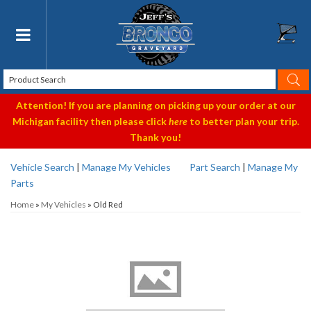
Toggle navigation
Attention! If you are planning on picking up your order at our
Michigan facility then please click
here
to better plan your trip.
Thank you!
Vehicle Search
|
Manage My Vehicles
Part Search
|
Manage My
Parts
Home
»
My Vehicles
»
Old Red