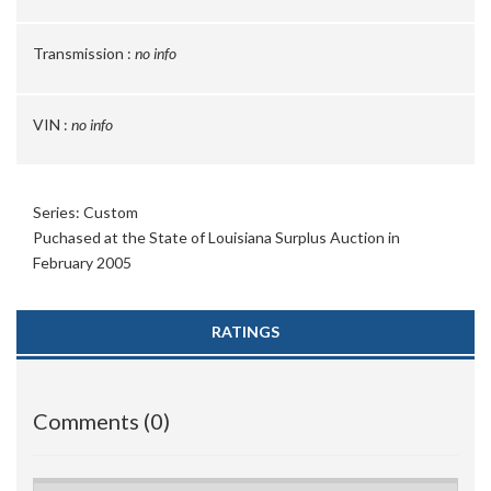
Transmission :
no info
VIN :
no info
Series: Custom
Puchased at the State of Louisiana Surplus Auction in
February 2005
RATINGS
Comments (0)