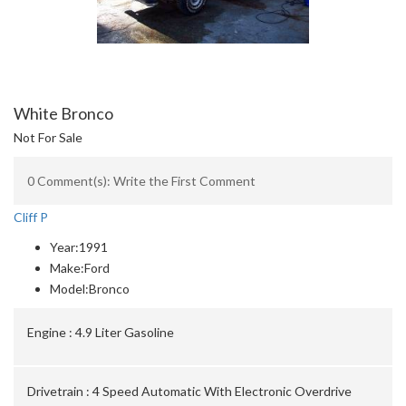
White Bronco
Not For Sale
0 Comment(s): Write the First Comment
Cliff P
Year:
1991
Make:
Ford
Model:
Bronco
Engine :
4.9 Liter Gasoline
Drivetrain :
4 Speed Automatic With Electronic Overdrive