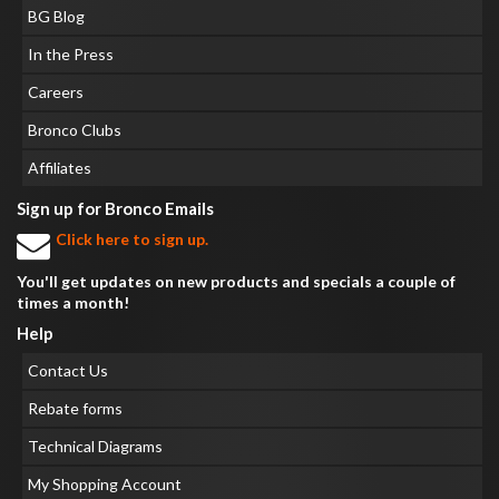
BG Blog
In the Press
Careers
Bronco Clubs
Affiliates
Sign up for Bronco Emails
Click here to sign up.
You'll get updates on new products and specials a couple of
times a month!
Help
Contact Us
Rebate forms
Technical Diagrams
My Shopping Account