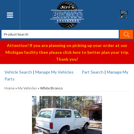
Toggle navigation
Attention! If you are planning on picking up your order at our
Michigan facility then please click
here
to better plan your trip.
Thank you!
Vehicle Search
|
Manage My Vehicles
Part Search
|
Manage My
Parts
Home
»
My Vehicles
»
White Bronco