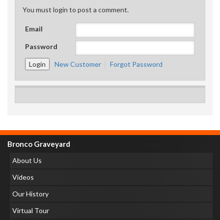
You must login to post a comment.
Email
Password
New Customer
Forgot Password
Bronco Graveyard
About Us
Videos
Our History
Virtual Tour