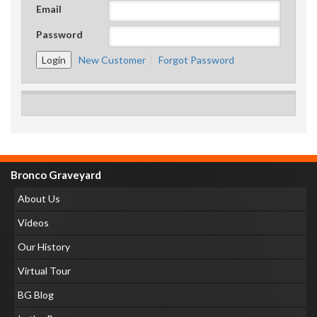
Email
Password
New Customer
Forgot Password
Bronco Graveyard
About Us
Videos
Our History
Virtual Tour
BG Blog