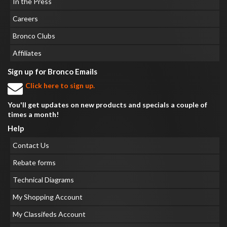
In the Press
Careers
Bronco Clubs
Affiliates
Sign up for Bronco Emails
Click here to sign up.
You'll get updates on new products and specials a couple of
times a month!
Help
Contact Us
Rebate forms
Technical Diagrams
My Shopping Account
My Classifeds Account