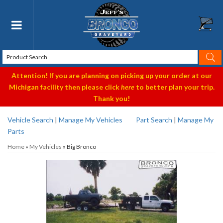
Toggle navigation
Attention! If you are planning on picking up your order at our
Michigan facility then please click
here
to better plan your trip.
Thank you!
Vehicle Search
|
Manage My Vehicles
Part Search
|
Manage My
Parts
Home
»
My Vehicles
»
Big Bronco