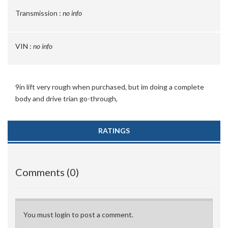
Transmission :
no info
VIN :
no info
9in lift very rough when purchased, but im doing a complete
body and drive trian go-through,
RATINGS
Comments (0)
You must login to post a comment.