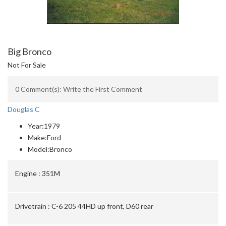
Big Bronco
Not For Sale
0 Comment(s): Write the First Comment
Douglas C
Year:
1979
Make:
Ford
Model:
Bronco
Engine :
351M
Drivetrain :
C-6 205 44HD up front, D60 rear