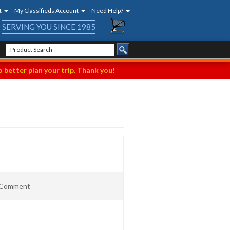
t
My Classifieds Account
Need Help?
SERVING YOU SINCE 1985
 better plan your trip. Thank you!
t Comment