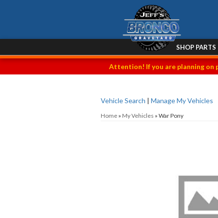
SHOP PARTS
Attention! If you are planning on 
Vehicle Search
|
Manage My Vehicles
Home
»
My Vehicles
»
War Pony