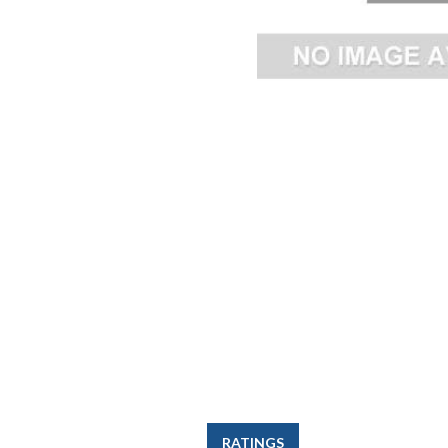
RATINGS