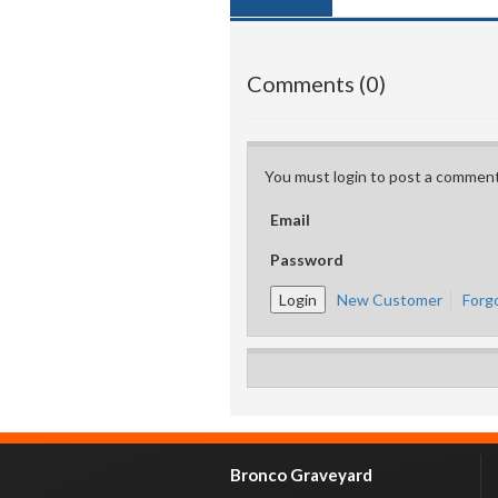
Comments (0)
You must login to post a comment
Email
Password
New Customer
Forg
Bronco Graveyard