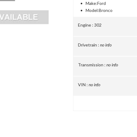
Make:
Ford
Model:
Bronco
Engine :
302
Drivetrain :
no info
Transmission :
no info
VIN :
no info