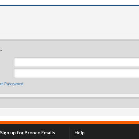
.
ot Password
Sign up for Bronco Emails
Help