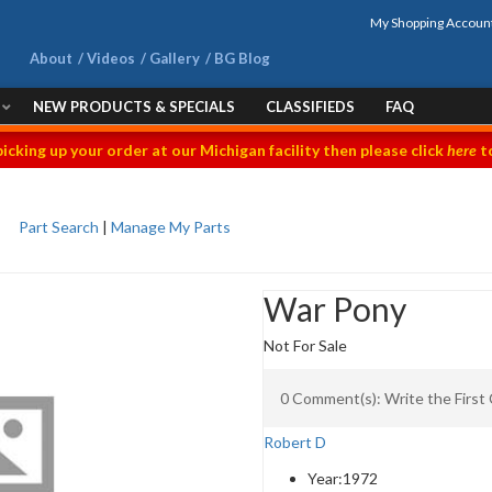
My Shopping Accoun
About
Videos
Gallery
BG Blog
NEW PRODUCTS & SPECIALS
CLASSIFIEDS
FAQ
picking up your order at our Michigan facility then please click
here
to
Part Search
|
Manage My Parts
War Pony
Not For Sale
0 Comment(s): Write the Firs
Robert D
Year:
1972