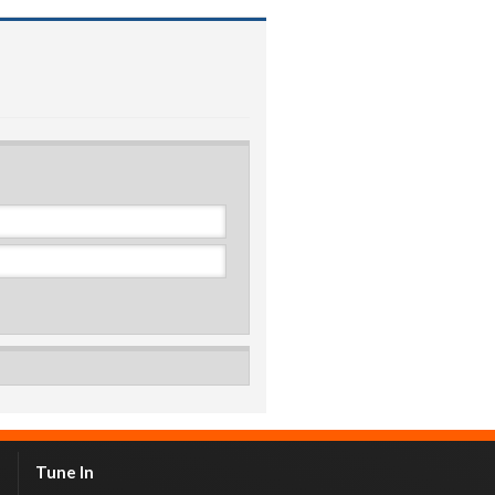
Tune In