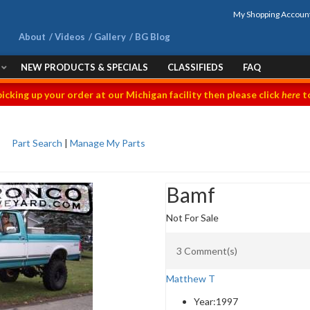
My Shopping Accoun
About
Videos
Gallery
BG Blog
NEW PRODUCTS & SPECIALS
CLASSIFIEDS
FAQ
picking up your order at our Michigan facility then please click
here
to
Part Search
|
Manage My Parts
Bamf
Not For Sale
3 Comment(s)
Matthew T
Year:
1997