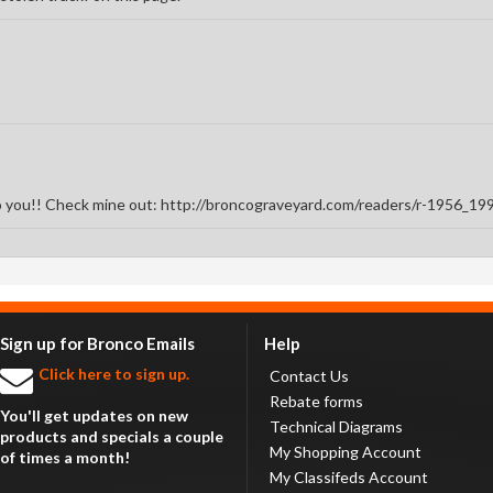
to you!! Check mine out: http://broncograveyard.com/readers/r-1956_1
Sign up for Bronco Emails
Help
Click here to sign up.
Contact Us
Rebate forms
You'll get updates on new
Technical Diagrams
products and specials a couple
My Shopping Account
of times a month!
My Classifeds Account