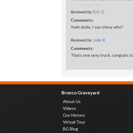
Reviewed by:
Eric G
Comments:
Yeah dude, I say chevy who?
Reviewed by:
Julie R
Comments:
Thats one sexy truck, congrats 
Bronco Graveyard
About Us
Videos
Our History
Virtual Tour
BG Blog