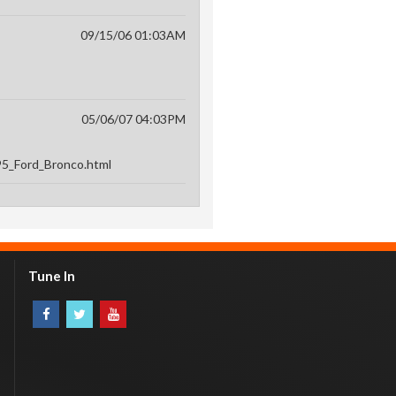
09/15/06 01:03AM
05/06/07 04:03PM
995_Ford_Bronco.html
Tune In