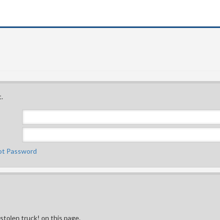
.
ot Password
 stolen truck! on this page.