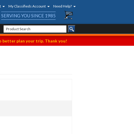
t
My Classifieds Account
Need Help?
SERVING YOU SINCE 1985
 better plan your trip. Thank you!