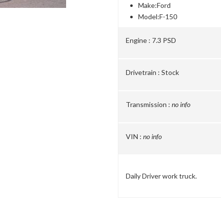
Make:
Ford
Model:
F-150
Engine :
7.3 PSD
Drivetrain :
Stock
Transmission :
no info
VIN :
no info
Daily Driver work truck.