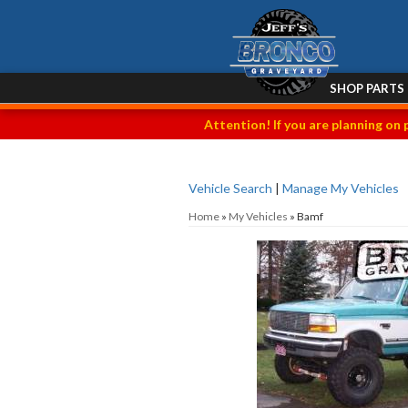
SHOP PARTS
Attention! If you are planning on 
Vehicle Search
|
Manage My Vehicles
Home
»
My Vehicles
»
Bamf