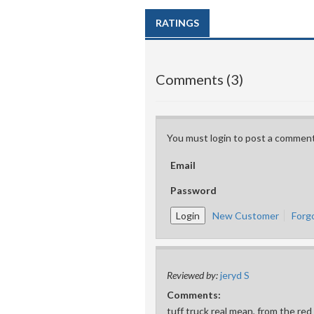
RATINGS
Comments (3)
You must login to post a comment
Email
Password
New Customer
Forg
Reviewed by:
jeryd S
Comments:
tuff truck real mean, from the red