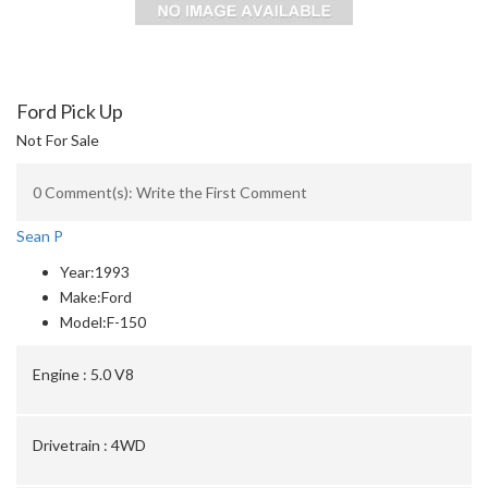
Ford Pick Up
Not For Sale
0 Comment(s): Write the First Comment
Sean P
Year:
1993
Make:
Ford
Model:
F-150
Engine :
5.0 V8
Drivetrain :
4WD