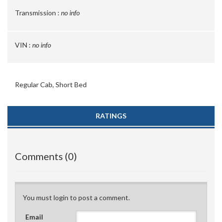
Transmission :
no info
VIN :
no info
Regular Cab, Short Bed
RATINGS
Comments (0)
You must login to post a comment.
Email