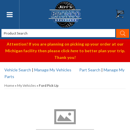
Toggle navigation
Attention! If you are planning on picking up your order at our
Michigan facility then please click
here
to better plan your trip.
Thank you!
Vehicle Search
|
Manage My Vehicles
Part Search
|
Manage My
Parts
Home
»
My Vehicles
»
Ford Pick Up