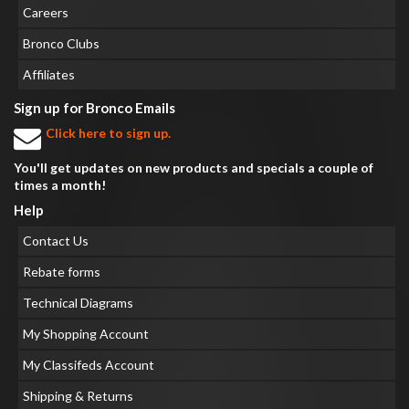
Careers
Bronco Clubs
Affiliates
Sign up for Bronco Emails
Click here to sign up.
You'll get updates on new products and specials a couple of
times a month!
Help
Contact Us
Rebate forms
Technical Diagrams
My Shopping Account
My Classifeds Account
Shipping & Returns