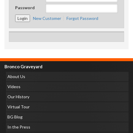
Password
New Customer
Forgot Password
Bronco Graveyard
About Us
Videos
Our History
Virtual Tour
BG Blog
In the Press