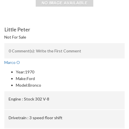
Little Peter
Not For Sale
0 Comment(s): Write the First Comment
Marco O
Year:
1970
Make:
Ford
Model:
Bronco
Engine :
Stock 302 V-8
Drivetrain :
3 speed floor shift