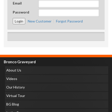
Email
Password
New Customer
Forgot Password
Bronco Graveyard
About Us
Videos
Our History
Virtual Tour
BG Blog