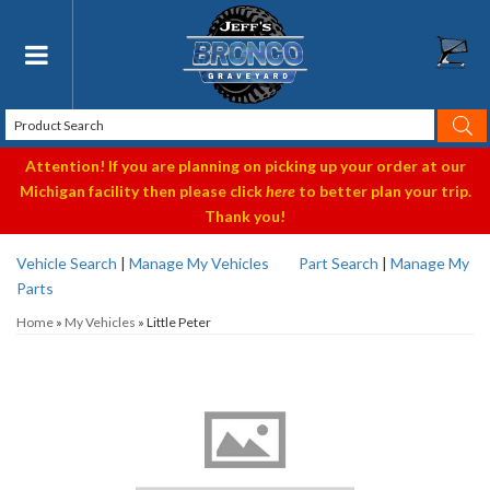
Toggle navigation
Attention! If you are planning on picking up your order at our
Michigan facility then please click
here
to better plan your trip.
Thank you!
Vehicle Search
|
Manage My Vehicles
Part Search
|
Manage My
Parts
Home
»
My Vehicles
»
Little Peter