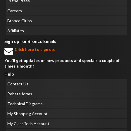
In the Press
Careers
Bronco Clubs
Affiliates
Sign up for Bronco Emails
Click here to sign up.
You'll get updates on new products and specials a couple of
times a month!
Help
Contact Us
Rebate forms
Technical Diagrams
My Shopping Account
My Classifeds Account