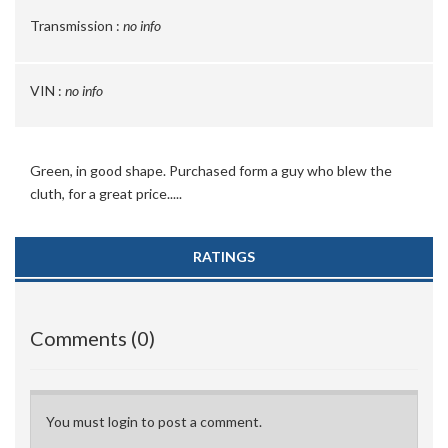
Transmission :
no info
VIN :
no info
Green, in good shape. Purchased form a guy who blew the
cluth, for a great price.....
RATINGS
Comments (0)
You must login to post a comment.