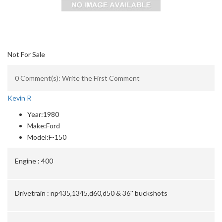
Not For Sale
0 Comment(s): Write the First Comment
Kevin R
Year:
1980
Make:
Ford
Model:
F-150
Engine :
400
Drivetrain :
np435,1345,d60,d50 & 36'' buckshots