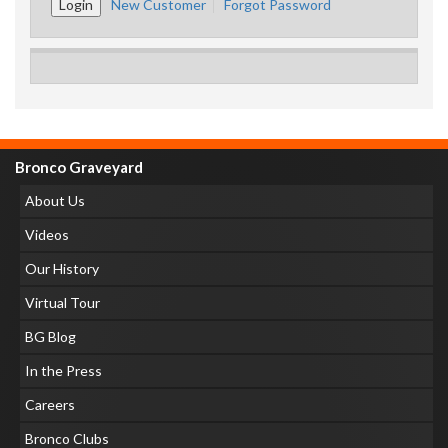
New Customer
Forgot Password
Bronco Graveyard
About Us
Videos
Our History
Virtual Tour
BG Blog
In the Press
Careers
Bronco Clubs