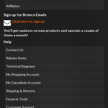
Affiliates
Sign up for Bronco Emails
Click here to sign up.
You'll get updates on new products and specials a couple of
times a month!
Help
Contact Us
Rebate forms
Technical Diagrams
My Shopping Account
My Classifeds Account
Shipping & Returns
Forum & Tools
Customer Support