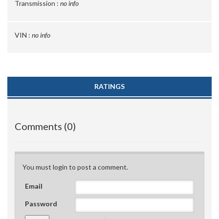
Transmission :
no info
VIN :
no info
RATINGS
Comments (0)
You must login to post a comment.
Email
Password