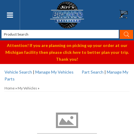
Toggle navigation
Attention! If you are planning on picking up your order at our
Michigan facility then please click
here
to better plan your trip.
Thank you!
Vehicle Search
|
Manage My Vehicles
Part Search
|
Manage My
Parts
Home
»
My Vehicles
»