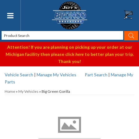
Toggle navigation
Attention! If you are planning on picking up your order at our
Michigan facility then please click
here
to better plan your trip.
Thank you!
Vehicle Search
|
Manage My Vehicles
Part Search
|
Manage My
Parts
Home
»
My Vehicles
»
Big Green Gorilla