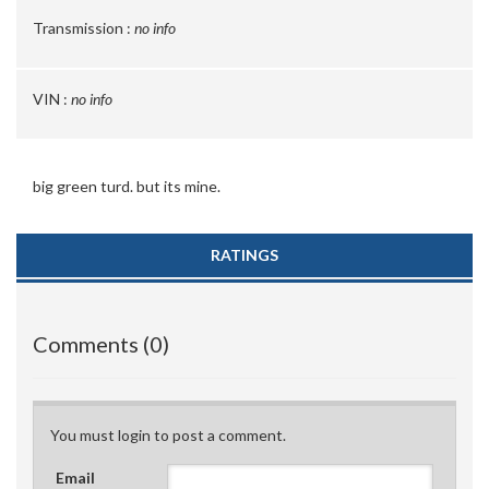
Transmission :
no info
VIN :
no info
big green turd. but its mine.
RATINGS
Comments (0)
You must login to post a comment.
Email