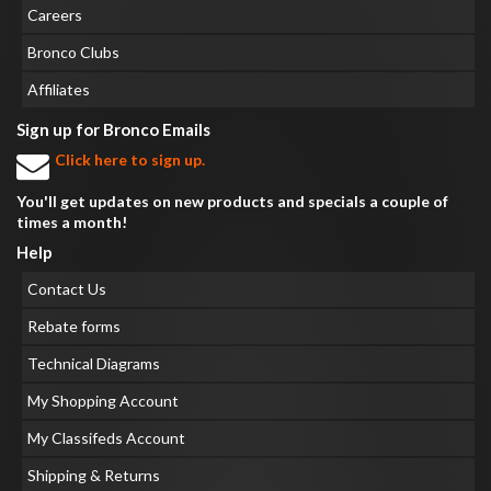
Careers
Bronco Clubs
Affiliates
Sign up for Bronco Emails
Click here to sign up.
You'll get updates on new products and specials a couple of
times a month!
Help
Contact Us
Rebate forms
Technical Diagrams
My Shopping Account
My Classifeds Account
Shipping & Returns