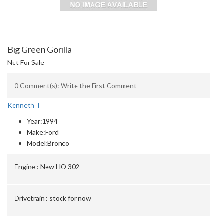
Big Green Gorilla
Not For Sale
0 Comment(s): Write the First Comment
Kenneth T
Year:
1994
Make:
Ford
Model:
Bronco
Engine :
New HO 302
Drivetrain :
stock for now