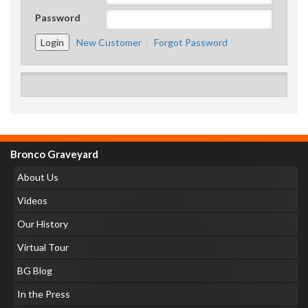
Password
New Customer
Forgot Password
Bronco Graveyard
About Us
Videos
Our History
Virtual Tour
BG Blog
In the Press