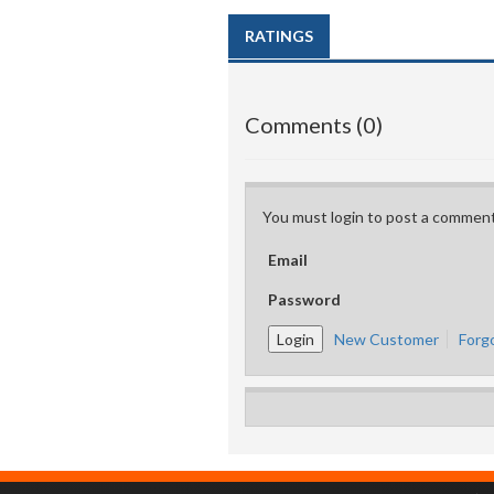
RATINGS
Comments (0)
You must login to post a comment
Email
Password
New Customer
Forg