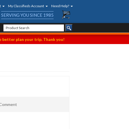
t
My Classifieds Account
Need Help?
SERVING YOU SINCE 1985
 better plan your trip. Thank you!
t Comment