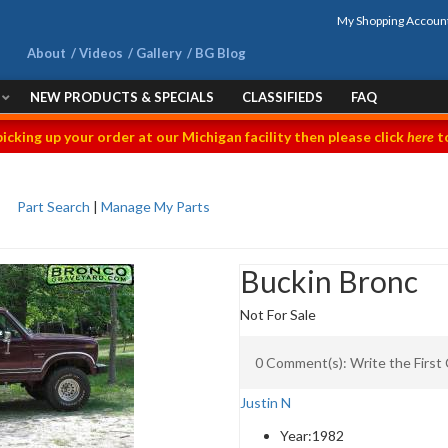
My Shopping Accoun
About
Videos
Gallery
BG Blog
NEW PRODUCTS & SPECIALS
CLASSIFIEDS
FAQ
picking up your order at our Michigan facility then please click
here
to
Part Search
|
Manage My Parts
Buckin Bronc
Not For Sale
0 Comment(s): Write the Firs
Justin N
Year:
1982