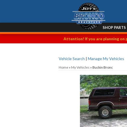
SHOP PARTS
Attention! If you are planning on 
Vehicle Search
|
Manage My Vehicles
Home
»
My Vehicles
»
Buckin Bronc