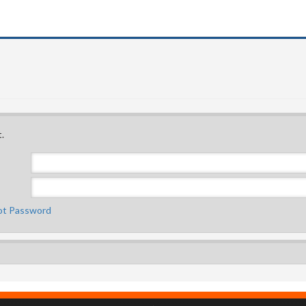
.
ot Password