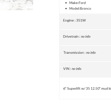
Make:
Ford
Model:
Bronco
Engine :
351W
Drivetrain :
no info
Transmission :
no info
VIN :
no info
6" Superlift w/ 35 12.50" mud k