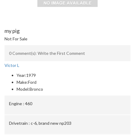
my pig
Not For Sale
0 Comment(s): Write the First Comment
Victor L
Year:
1979
Make:
Ford
Model:
Bronco
Engine :
460
Drivetrain :
c-6, brand new np203