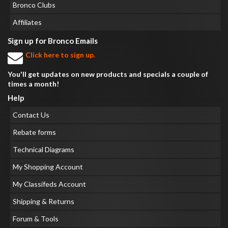
Bronco Clubs
Affiliates
Sign up for Bronco Emails
Click here to sign up.
You'll get updates on new products and specials a couple of
times a month!
Help
Contact Us
Rebate forms
Technical Diagrams
My Shopping Account
My Classifeds Account
Shipping & Returns
Forum & Tools