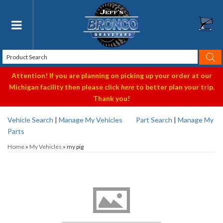
Toggle navigation
Attention! If you are planning on picking up your order at our
Michigan facility then please click
here
to better plan your trip.
Thank you!
Vehicle Search
|
Manage My Vehicles
Part Search
|
Manage My
Parts
Home
»
My Vehicles
»
my pig