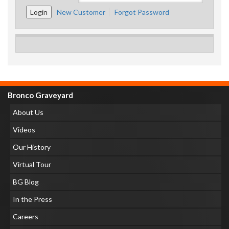
New Customer
Forgot Password
Bronco Graveyard
About Us
Videos
Our History
Virtual Tour
BG Blog
In the Press
Careers