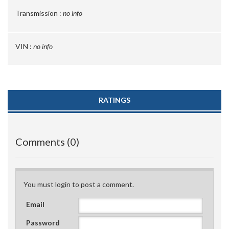
Transmission :
no info
VIN :
no info
RATINGS
Comments (0)
You must login to post a comment.
Email
Password