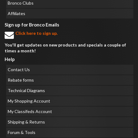
Bronco Clubs
Affiliates
Sign up for Bronco Emails
Click here to sign up.
You'll get updates on new products and specials a couple of
times a month!
Help
Contact Us
Rebate forms
Technical Diagrams
My Shopping Account
My Classifeds Account
Shipping & Returns
Forum & Tools