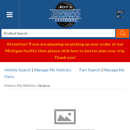
Toggle navigation
Attention! If you are planning on picking up your order at our
Michigan facility then please click
here
to better plan your trip.
Thank you!
Vehicle Search
|
Manage My Vehicles
Part Search
|
Manage My
Parts
Home
»
My Vehicles
»
bronco