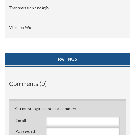
Transmission :
no info
VIN :
no info
RATINGS
Comments (0)
You must login to post a comment.
Email
Password