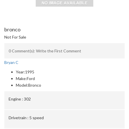
bronco
Not For Sale
0 Comment(s): Write the First Comment
Bryan C
Year:
1995
Make:
Ford
Model:
Bronco
Engine :
302
Drivetrain :
5 speed