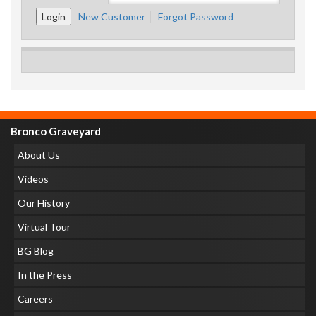
New Customer
Forgot Password
Bronco Graveyard
About Us
Videos
Our History
Virtual Tour
BG Blog
In the Press
Careers