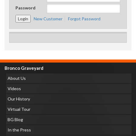
Password
New Customer
Forgot Password
Bronco Graveyard
About Us
Videos
Our History
Virtual Tour
BG Blog
In the Press