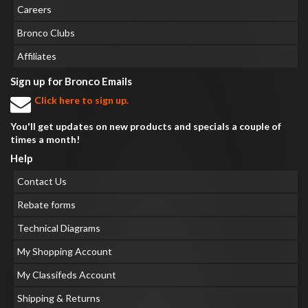
Careers
Bronco Clubs
Affiliates
Sign up for Bronco Emails
Click here to sign up.
You'll get updates on new products and specials a couple of
times a month!
Help
Contact Us
Rebate forms
Technical Diagrams
My Shopping Account
My Classifeds Account
Shipping & Returns