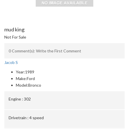
mud king
Not For Sale
0 Comment(s): Write the First Comment
Jacob S
Year:
1989
Make:
Ford
Model:
Bronco
Engine :
302
Drivetrain :
4 speed