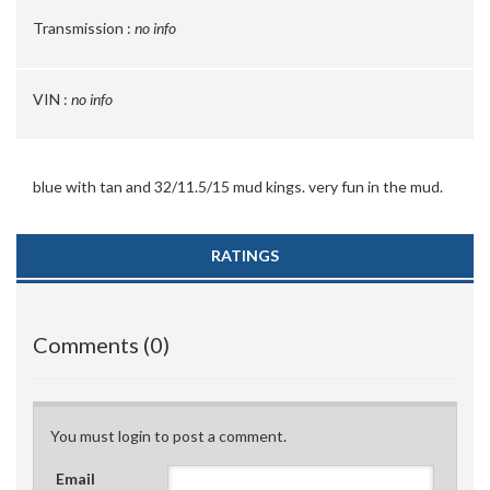
Transmission :
no info
VIN :
no info
blue with tan and 32/11.5/15 mud kings. very fun in the mud.
RATINGS
Comments (0)
You must login to post a comment.
Email