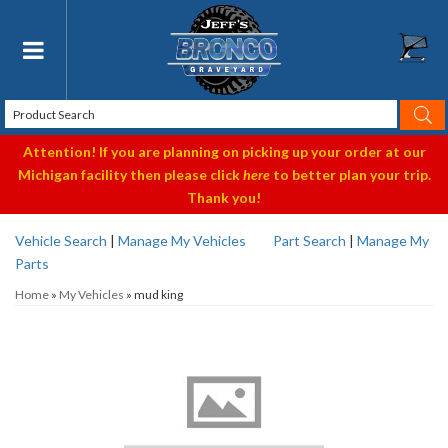
Toggle navigation
Attention! If you are planning on picking up your order at our
Michigan facility then please click
here
to better plan your trip.
Thank you!
Vehicle Search
|
Manage My Vehicles
Part Search
|
Manage My
Parts
Home
»
My Vehicles
»
mud king