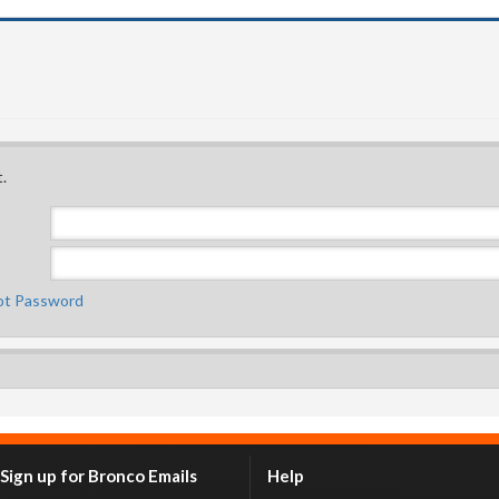
.
ot Password
Sign up for Bronco Emails
Help