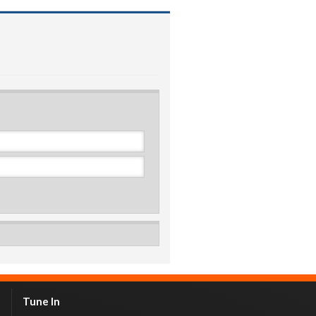
Tune In