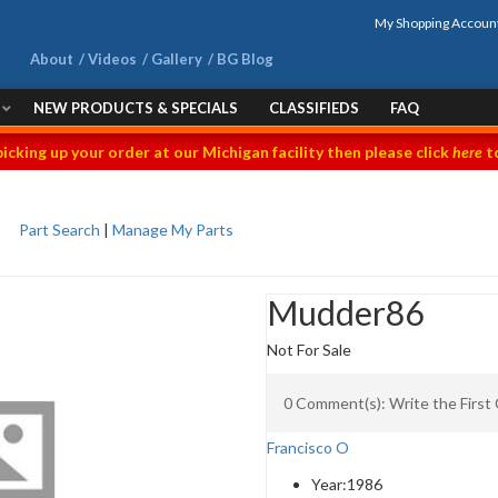
My Shopping Accoun
About
Videos
Gallery
BG Blog
NEW PRODUCTS & SPECIALS
CLASSIFIEDS
FAQ
picking up your order at our Michigan facility then please click
here
to
Part Search
|
Manage My Parts
Mudder86
Not For Sale
0 Comment(s): Write the Firs
Francisco O
Year:
1986