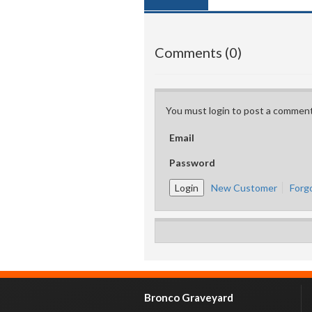
Comments (0)
You must login to post a comment
Email
Password
New Customer
Forg
Bronco Graveyard