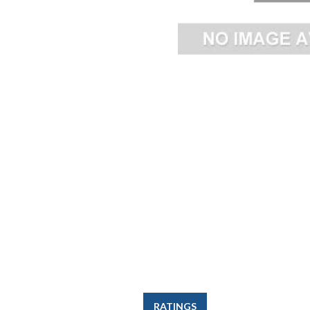
RATINGS