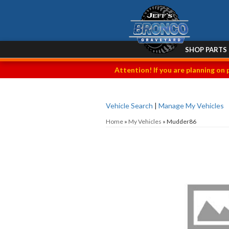
SHOP PARTS
Attention! If you are planning on 
Vehicle Search
|
Manage My Vehicles
Home
»
My Vehicles
»
Mudder86