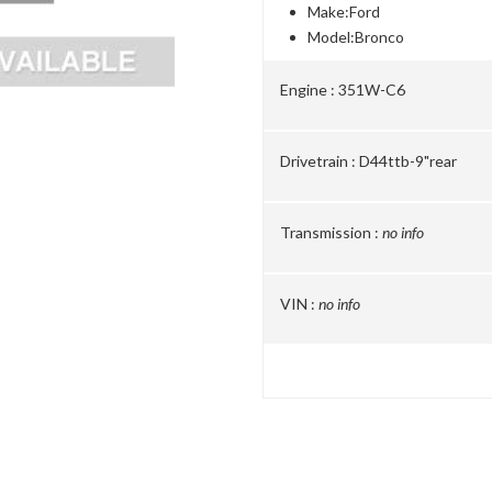
Make:
Ford
Model:
Bronco
Engine :
351W-C6
Drivetrain :
D44ttb-9"rear
Transmission :
no info
VIN :
no info