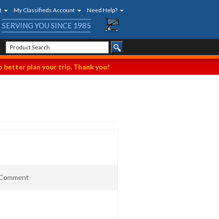
t
My Classifieds Account
Need Help?
SERVING YOU SINCE 1985
 better plan your trip. Thank you!
t Comment