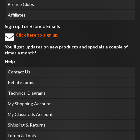
Bronco Clubs
Affiliates
Sign up for Bronco Emails
Click here to sign up.
You'll get updates on new products and specials a couple of
times a month!
Help
Contact Us
Rebate forms
Technical Diagrams
My Shopping Account
My Classifeds Account
Shipping & Returns
Forum & Tools