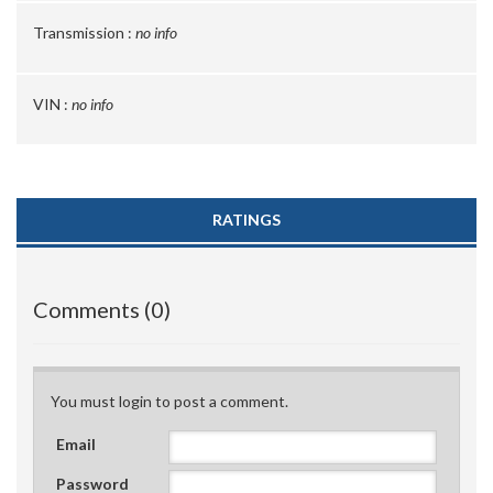
Transmission :
no info
VIN :
no info
RATINGS
Comments (0)
You must login to post a comment.
Email
Password