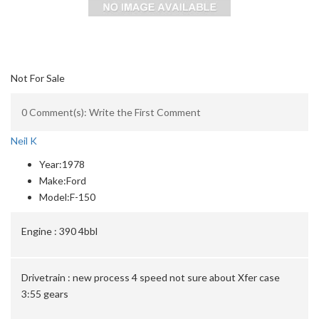
Not For Sale
0 Comment(s): Write the First Comment
Neil K
Year:
1978
Make:
Ford
Model:
F-150
Engine :
390 4bbl
Drivetrain :
new process 4 speed not sure about Xfer case
3:55 gears