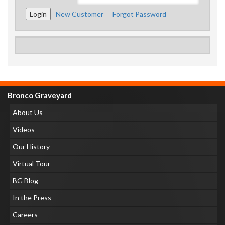
New Customer
Forgot Password
Bronco Graveyard
About Us
Videos
Our History
Virtual Tour
BG Blog
In the Press
Careers