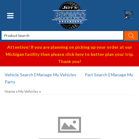
Toggle navigation
Attention! If you are planning on picking up your order at our
Michigan facility then please click
here
to better plan your trip.
Thank you!
Vehicle Search
|
Manage My Vehicles
Part Search
|
Manage My
Parts
Home
»
My Vehicles
»