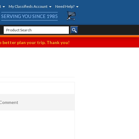
t
My Classifieds Account
Need Help?
SERVING YOU SINCE 1985
 better plan your trip. Thank you!
t Comment