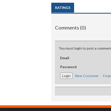
RATINGS
Comments (0)
You must login to post a comment
Email
Password
New Customer
Forg