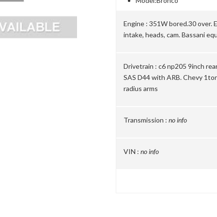
Model:
Bronco
Engine :
351W bored.30 over. E
intake, heads, cam. Bassani eq
Drivetrain :
c6 np205 9inch rear
SAS D44 with ARB. Chevy 1ton 
radius arms
Transmission :
no info
VIN :
no info