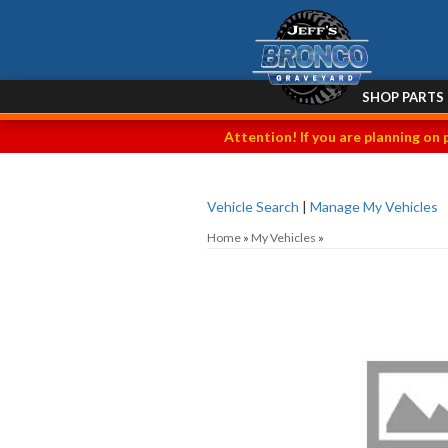
SHOP PARTS
Attention! If you are planning on 
Vehicle Search
|
Manage My Vehicles
Home
»
My Vehicles
»