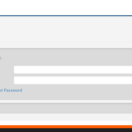
.
ot Password