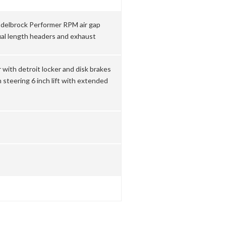
delbrock Performer RPM air gap
ual length headers and exhaust
 with detroit locker and disk brakes
steering 6 inch lift with extended