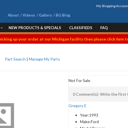
My Shopping Accoun
About
Videos
Gallery
BG Blog
NEW PRODUCTS & SPECIALS
CLASSIFIEDS
FAQ
picking up your order at our Michigan facility then please click
here
to
Part Search
|
Manage My Parts
Not For Sale
0 Comment(s): Write the Firs
Gregory E
Year:
1993
Make:
Ford