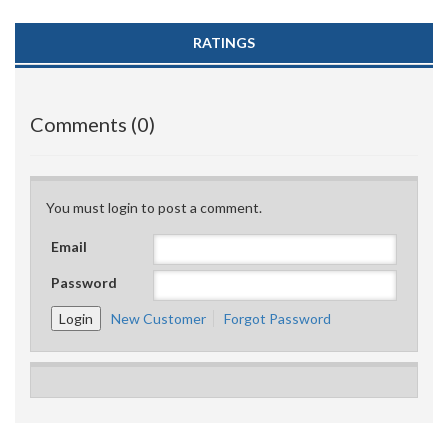
RATINGS
Comments (0)
You must login to post a comment.
Email
Password
New Customer
Forgot Password