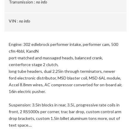
Transmission :
no info
VIN :
no info
Engine: 302 edlebrock performer intake, performer cam, 500
cfm 4bbl, KandN
port-matched and massaged heads, balanced crank,
centerforce stage 2 clutch,
long tube headers, dual 2.25in through terminators, newer
ford electronic distributor, MSD blaster coil, MSD 6AL module,
Accel 8.8mm wires, AC compressor converted for on-board air,
16in electric pusher.
Suspension: 3.5in blocks in rear, 3.5i., progressive rate coils in
front, 2 RS5000s per corner, trac bar drop, custom control arm
drop brackets, custom 1.5in billet aluminum tons more, out of
text space....