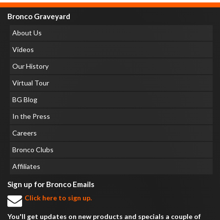
Bronco Graveyard
About Us
Videos
Our History
Virtual Tour
BG Blog
In the Press
Careers
Bronco Clubs
Affiliates
Sign up for Bronco Emails
Click here to sign up.
You'll get updates on new products and specials a couple of