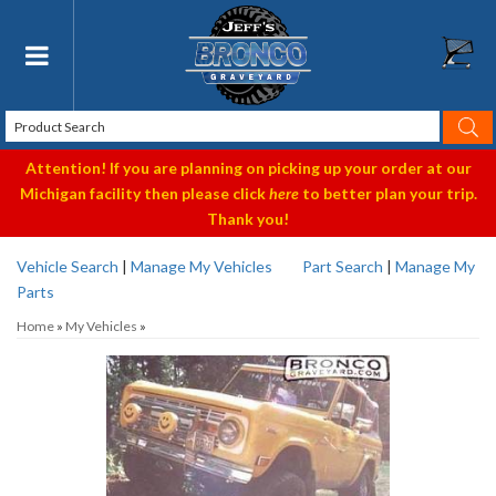
Toggle navigation
Attention! If you are planning on picking up your order at our
Michigan facility then please click
here
to better plan your trip.
Thank you!
Vehicle Search
|
Manage My Vehicles
Part Search
|
Manage My
Parts
Home
»
My Vehicles
»