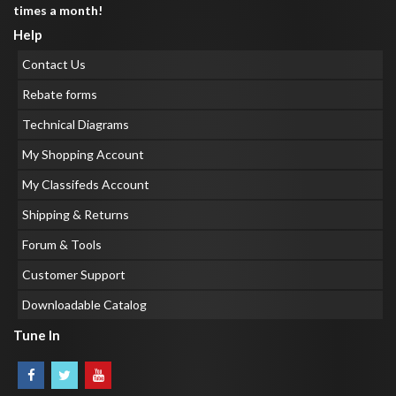
times a month!
Help
Contact Us
Rebate forms
Technical Diagrams
My Shopping Account
My Classifeds Account
Shipping & Returns
Forum & Tools
Customer Support
Downloadable Catalog
Tune In