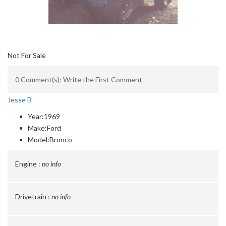
Not For Sale
0 Comment(s): Write the First Comment
Jesse B
Year:
1969
Make:
Ford
Model:
Bronco
Engine :
no info
Drivetrain :
no info