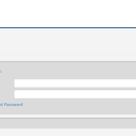
.
ot Password