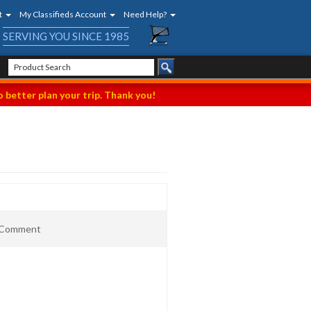
t
My Classifieds Account
Need Help?
SERVING YOU SINCE 1985
 better plan your trip. Thank you!
t Comment