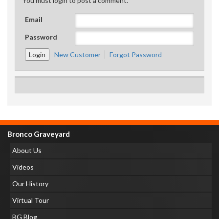
You must login to post a comment.
Email
Password
New Customer
Forgot Password
Bronco Graveyard
About Us
Videos
Our History
Virtual Tour
BG Blog