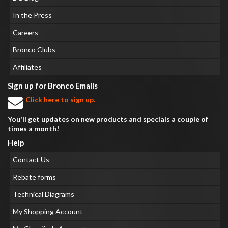
In the Press
Careers
Bronco Clubs
Affiliates
Sign up for Bronco Emails
Click here to sign up.
You'll get updates on new products and specials a couple of
times a month!
Help
Contact Us
Rebate forms
Technical Diagrams
My Shopping Account