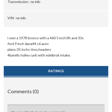
Transmission :
no info
VIN :
no info
i own a 1978 bronco with a 460 5 inch lift and 33s
ford 9 inch dana44 c6 auto
plans:35 inchs tires,headers
4barells holley carb with edelbrok intake.
RATINGS
Comments (0)