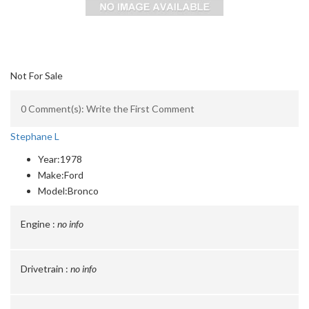
Not For Sale
0 Comment(s): Write the First Comment
Stephane L
Year:
1978
Make:
Ford
Model:
Bronco
Engine :
no info
Drivetrain :
no info