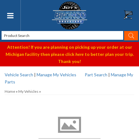
Toggle navigation
Attention! If you are planning on picking up your order at our
Michigan facility then please click
here
to better plan your trip.
Thank you!
Vehicle Search
|
Manage My Vehicles
Part Search
|
Manage My
Parts
Home
»
My Vehicles
»