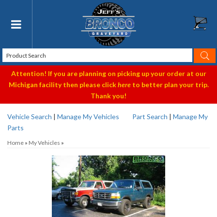
Toggle navigation
Attention! If you are planning on picking up your order at our
Michigan facility then please click
here
to better plan your trip.
Thank you!
Vehicle Search
|
Manage My Vehicles
Part Search
|
Manage My
Parts
Home
»
My Vehicles
»