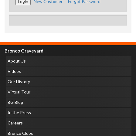
New Customer
Forgot Password
Bronco Graveyard
About Us
Videos
Our History
Virtual Tour
BG Blog
In the Press
Careers
Bronco Clubs