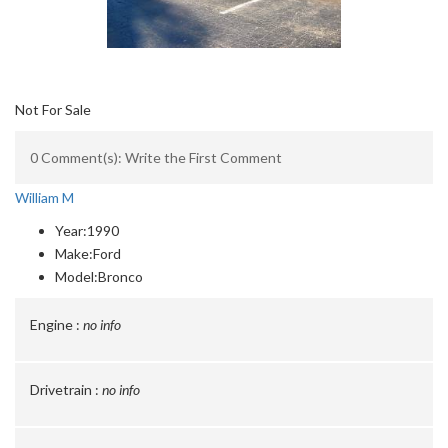
Not For Sale
0 Comment(s): Write the First Comment
William M
Year:
1990
Make:
Ford
Model:
Bronco
Engine :
no info
Drivetrain :
no info