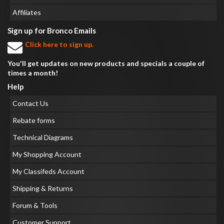
Affiliates
Sign up for Bronco Emails
Click here to sign up.
You'll get updates on new products and specials a couple of
times a month!
Help
Contact Us
Rebate forms
Technical Diagrams
My Shopping Account
My Classifeds Account
Shipping & Returns
Forum & Tools
Customer Support