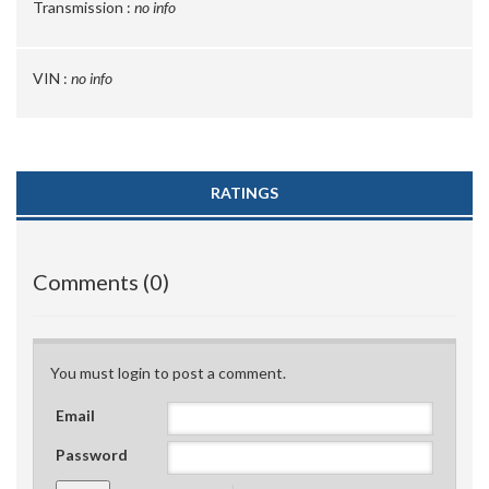
Transmission :
no info
VIN :
no info
RATINGS
Comments (0)
You must login to post a comment.
Email
Password