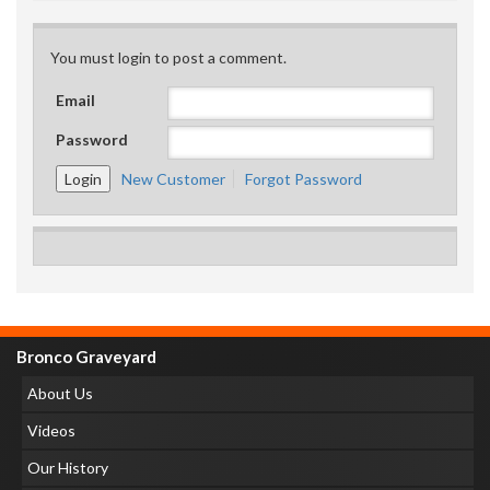
You must login to post a comment.
Email
Password
New Customer
Forgot Password
Bronco Graveyard
About Us
Videos
Our History