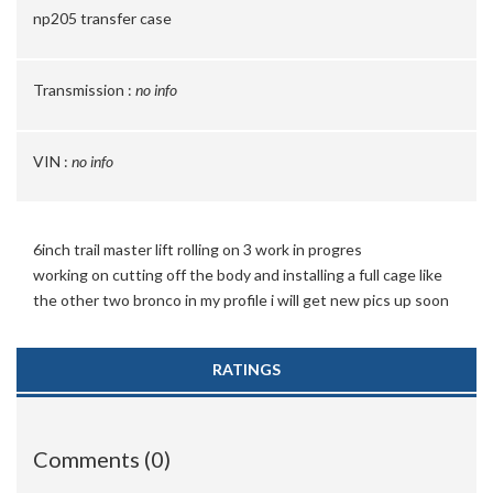
np205 transfer case
Transmission :
no info
VIN :
no info
6inch trail master lift rolling on 3 work in progres
working on cutting off the body and installing a full cage like
the other two bronco in my profile i will get new pics up soon
RATINGS
Comments (0)