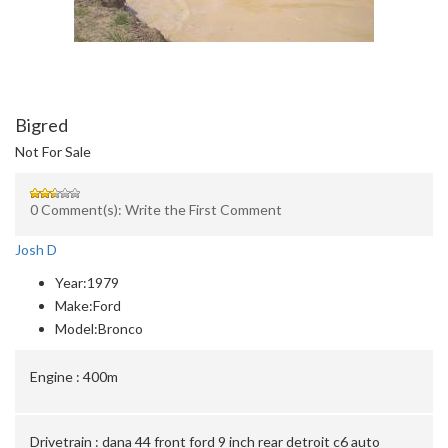
Bigred
Not For Sale
0 Comment(s): Write the First Comment
Josh D
Year:
1979
Make:
Ford
Model:
Bronco
Engine :
400m
Drivetrain :
dana 44 front ford 9 inch rear detroit c6 auto