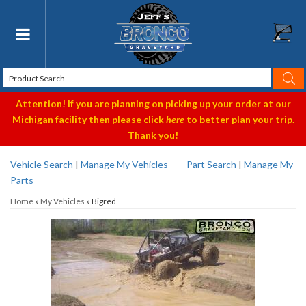
Toggle navigation
Attention! If you are planning on picking up your order at our
Michigan facility then please click
here
to better plan your trip.
Thank you!
Vehicle Search
|
Manage My Vehicles
Part Search
|
Manage My
Parts
Home
»
My Vehicles
»
Bigred