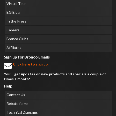
Virtual Tour
BG Blog
In the Press
Careers
Bronco Clubs
Affiliates
Sign up for Bronco Emails
Click here to sign up.
You'll get updates on new products and specials a couple of
times a month!
Help
Contact Us
Rebate forms
Technical Diagrams