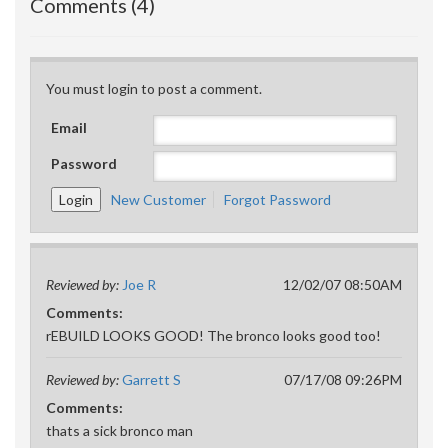
Comments (4)
You must login to post a comment.
Email
Password
New Customer
Forgot Password
Reviewed by:
Joe R
12/02/07 08:50AM
Comments:
rEBUILD LOOKS GOOD! The bronco looks good too!
Reviewed by:
Garrett S
07/17/08 09:26PM
Comments:
thats a sick bronco man