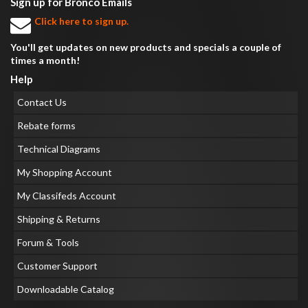
Sign up for Bronco Emails
Click here to sign up.
You'll get updates on new products and specials a couple of
times a month!
Help
Contact Us
Rebate forms
Technical Diagrams
My Shopping Account
My Classifeds Account
Shipping & Returns
Forum & Tools
Customer Support
Downloadable Catalog