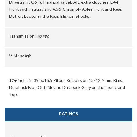
Drivetrain :
C6, full-manual valvebody, extra clutches, D44
front with Trutrac and 4.56, Chromoly Axles Front and Rear,
Detroit Locker in the Rear, Blistein Shocks!
Transmission :
no info
VIN :
no info
12+ inch lift, 39.5x16.5 Pitbull Rockers on 15x12 Alum. Rims.
Duraback Blue Outside and Duraback Grey on the Inside and
Top.
RATINGS