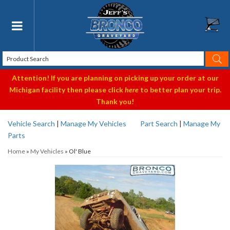
Toggle navigation
Attention! If you are planning on picking up your order at our
Michigan facility then please click
here
to better plan your trip.
Thank you!
Vehicle Search
|
Manage My Vehicles
Part Search
|
Manage My
Parts
Home
»
My Vehicles
»
Ol' Blue