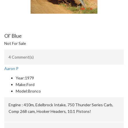
Ol' Blue
Not For Sale
4 Comment(s)
Aaron P
Year:
1979
Make:
Ford
Model:
Bronco
Engine :
410m, Edelbrock Intake, 750 Thunder Series Carb,
Comp 268 cam, Hooker Headers, 10.1 Pistons!