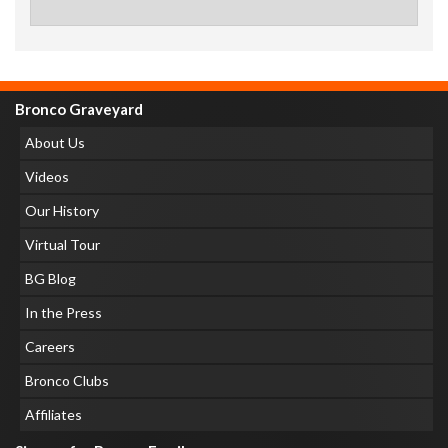
Bronco Graveyard
About Us
Videos
Our History
Virtual Tour
BG Blog
In the Press
Careers
Bronco Clubs
Affiliates