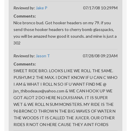
Reviewed by:
Jake P
07/17/08 10:29PM
Comments:
Nice bronco bud. Got hooker headers on my 79. if you
send those hooker headers to cherry bomb glasspacks,
you will be amazed how good it sounds. and mine is just a
302
Reviewed by:
Jason T
07/28/08 09:23AM
Comments:
SWEET RIDE BRO. LOOKS LIKE WE ROLL THE SAME.
PUSH'UM 2 THE MAX. I DONT KNOW IF U CAN C WHO
I AM & WHAT I ROLL N SO IF U WANT FIND ME @
jsn_thibodeaux@yahoo.com & WE CAN HOOK UP WE
GOT ALOT 2 DO HERE N LOUISIANA. IT IS SUPER
WET & WE ROLL N SUM MONSTERS. MY RIDE IS THE
96 BRONCO THROW N THE BIG WAVES OF WATER N
THE WOODS IT IS CALLED THE JUICER. OUR OTHER
RIDES R NOT ON HERE CAUSE THEY AINT FORDS